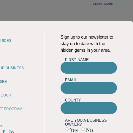
LEARN MORE
Sign up to our newsletter to
UIDES
stay up to date with the
hidden gems in your area.
FIRST NAME
OUR BUSINESS
EMAIL
RIBE
 TOUCH
COUNTY
ATE PROGRAM
ARE YOU A BUSINESS
OWNER?
FE
Yes
No