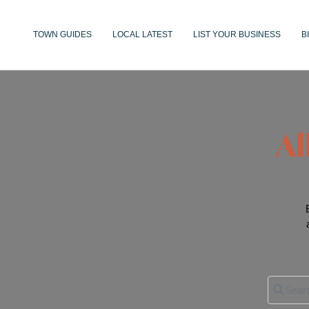
TOWN GUIDES
LOCAL LATEST
LIST YOUR BUSINESS
B
Al
Search 