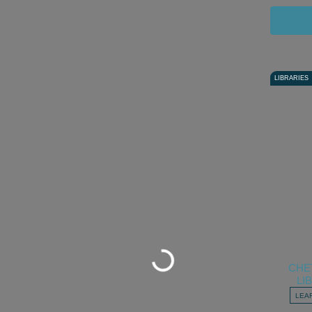
LIBRARIES
Loading...
CHE
LI
LEA