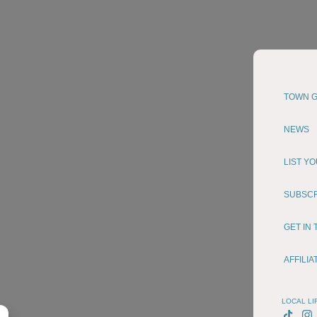
TOWN G
NEWS
LIST Y
SUBSC
GET IN
AFFILI
LOCAL LI