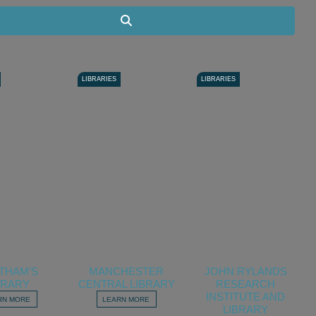
Search
LIBRARIES
LIBRARIES
THAM’S
MANCHESTER
JOHN RYLANDS
BRARY
CENTRAL LIBRARY
RESEARCH
INSTITUTE AND
RN MORE
LEARN MORE
LIBRARY