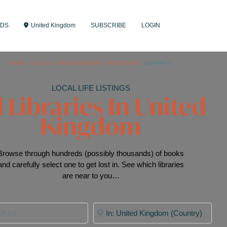
IDS
United Kingdom
SUBSCRIBE
LOGIN
HOME
/
PLACES
/
UNITED KINGDOM
/
ATTRACTIONS
/
LIBRARIES
LOCAL LIFE LISTINGS
l Libraries In United
Kingdom
Browse through hundreds (possibly thousands) of books
and carefully select one to get lost in. See which libraries
are near to you…
for
Near