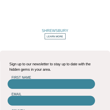
SHREWSBURY
LEARN MORE
Sign up to our newsletter to stay up to date with the
hidden gems in your area.
FIRST NAME
EMAIL