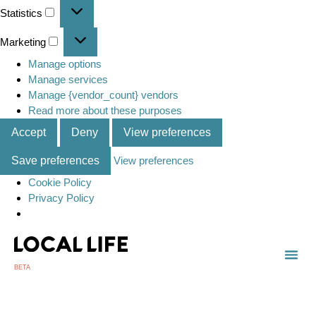
Statistics
Marketing
Manage options
Manage services
Manage {vendor_count} vendors
Read more about these purposes
Accept
Deny
View preferences
Save preferences
View preferences
Cookie Policy
Privacy Policy
BETA
TOWN
LOCAL
LIST 