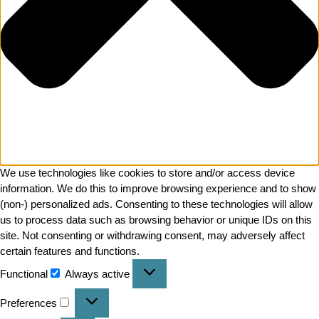
We use technologies like cookies to store and/or access device
information. We do this to improve browsing experience and to show
(non-) personalized ads. Consenting to these technologies will allow
us to process data such as browsing behavior or unique IDs on this
site. Not consenting or withdrawing consent, may adversely affect
certain features and functions.
Functional
Always active
Preferences