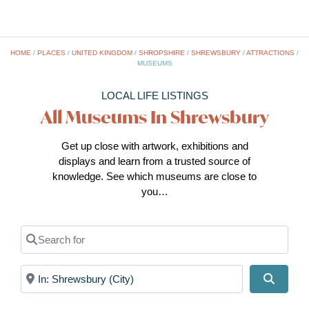
HOME
/
PLACES
/
UNITED KINGDOM
/
SHROPSHIRE
/
SHREWSBURY
/
ATTRACTIONS
/
MUSEUMS
LOCAL LIFE LISTINGS
All Museums In Shrewsbury
Get up close with artwork, exhibitions and
displays and learn from a trusted source of
knowledge. See which museums are close to
you…
Search for
Near
Search