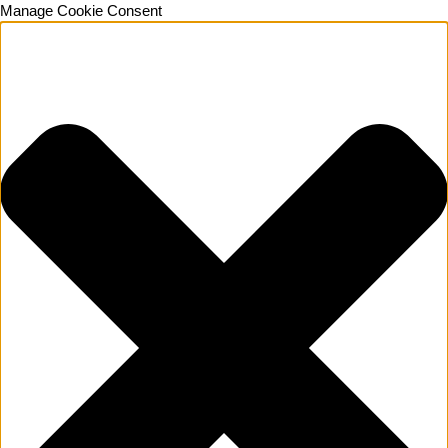
Manage Cookie Consent