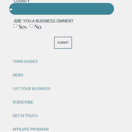
COUNTY
ARE YOU A BUSINESS OWNER?
Yes
No
SUBMIT
TOWN GUIDES
NEWS
LIST YOUR BUSINESS
SUBSCRIBE
GET IN TOUCH
AFFILIATE PROGRAM