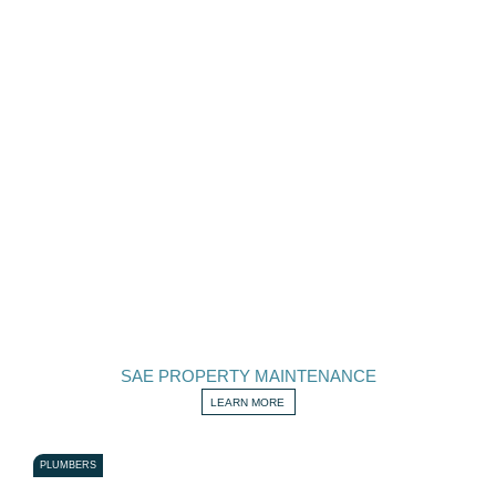
SAE PROPERTY MAINTENANCE
LEARN MORE
PLUMBERS