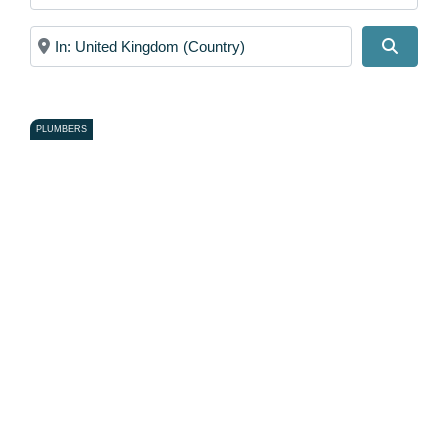
Near
Search
PLUMBERS