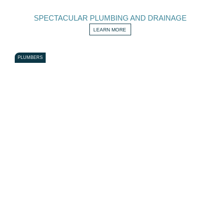
SPECTACULAR PLUMBING AND DRAINAGE
LEARN MORE
PLUMBERS