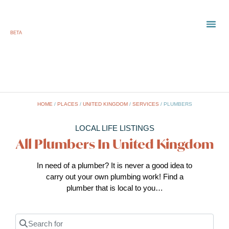
BETA
HOME
/
PLACES
/
UNITED KINGDOM
/
SERVICES
/
PLUMBERS
LOCAL LIFE LISTINGS
All Plumbers In United Kingdom
In need of a plumber? It is never a good idea to
carry out your own plumbing work! Find a
plumber that is local to you…
Search for