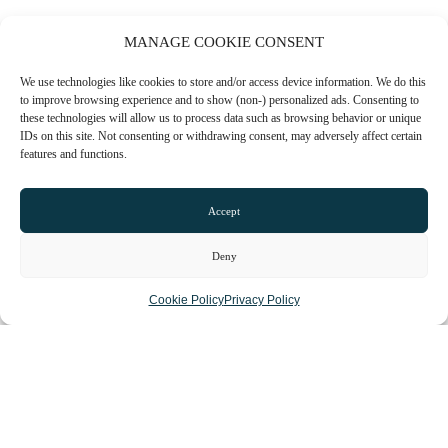
MANAGE COOKIE CONSENT
We use technologies like cookies to store and/or access device information. We do this
to improve browsing experience and to show (non-) personalized ads. Consenting to
these technologies will allow us to process data such as browsing behavior or unique
IDs on this site. Not consenting or withdrawing consent, may adversely affect certain
features and functions.
ODEM PLUMBING AND HEATING
LEARN MORE
Accept
Deny
PLUMBERS
Cookie Policy
Privacy Policy