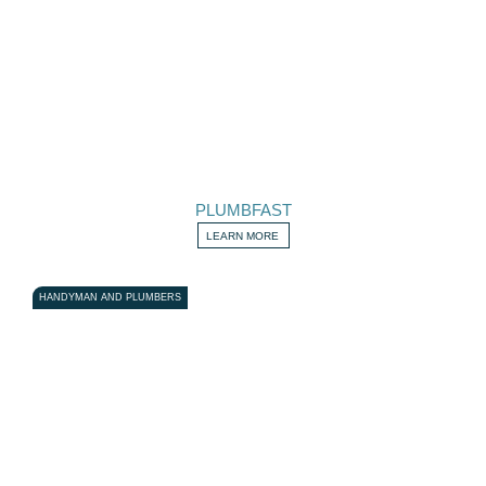
PLUMBFAST
LEARN MORE
HANDYMAN AND PLUMBERS