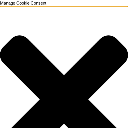
Manage Cookie Consent