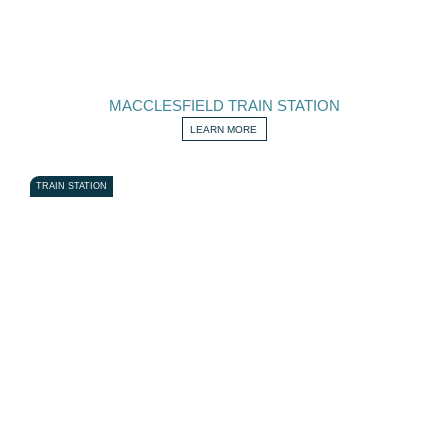
MACCLESFIELD TRAIN STATION
LEARN MORE
TRAIN STATION