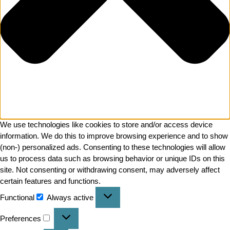
We use technologies like cookies to store and/or access device
information. We do this to improve browsing experience and to show
(non-) personalized ads. Consenting to these technologies will allow
us to process data such as browsing behavior or unique IDs on this
site. Not consenting or withdrawing consent, may adversely affect
certain features and functions.
Functional
Always active
Preferences