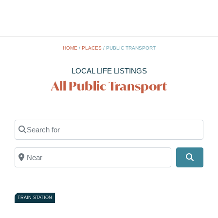
HOME
/
PLACES
/
PUBLIC TRANSPORT
LOCAL LIFE LISTINGS
All Public Transport
Search for
Near
Search
TRAIN STATION