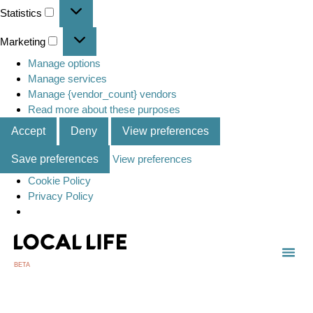
Statistics
Marketing
Manage options
Manage services
Manage {vendor_count} vendors
Read more about these purposes
Accept
Deny
View preferences
Save preferences
View preferences
Cookie Policy
Privacy Policy
BETA
TOWN
LOCAL
LIST 
C