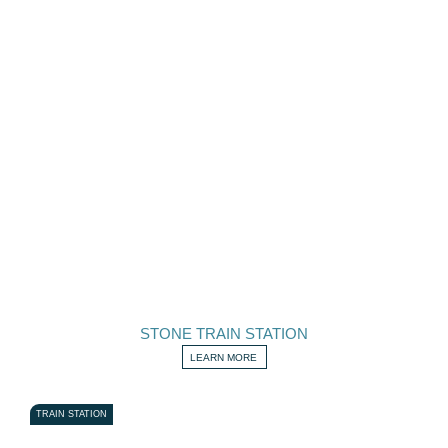
STONE TRAIN STATION
LEARN MORE
TRAIN STATION