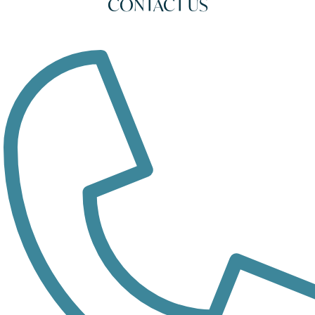
CONTACT US