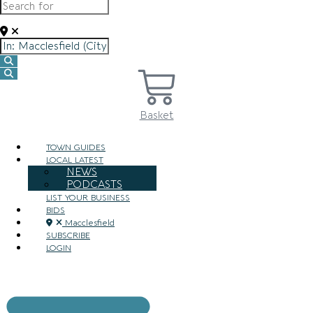
Near
Search
Search
Basket
TOWN GUIDES
LOCAL LATEST
NEWS
PODCASTS
LIST YOUR BUSINESS
BIDS
Macclesfield
SUBSCRIBE
LOGIN