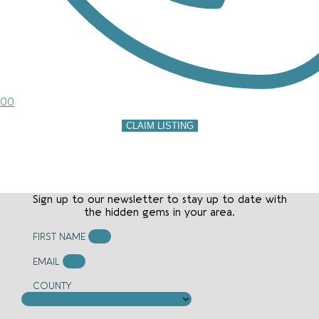
00
CLAIM LISTING
Sign up to our newsletter to stay up to date with
the hidden gems in your area.
FIRST NAME
EMAIL
COUNTY