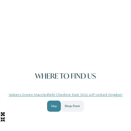
WHERE TO FIND US
Waters Green Macclesfield Cheshire East SK11 6JP United Kingdom
Map
Shop Front