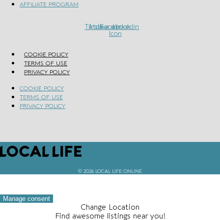
AFFILIATE PROGRAM
Tiktok
Instagram
Facebook
Linkedin
Icon
COOKIE POLICY
TERMS OF USE
PRIVACY POLICY
COOKIE POLICY
TERMS OF USE
PRIVACY POLICY
© 2026 LOCAL LIFE ONLINE
Manage consent
Change Location
Find awesome listings near you!