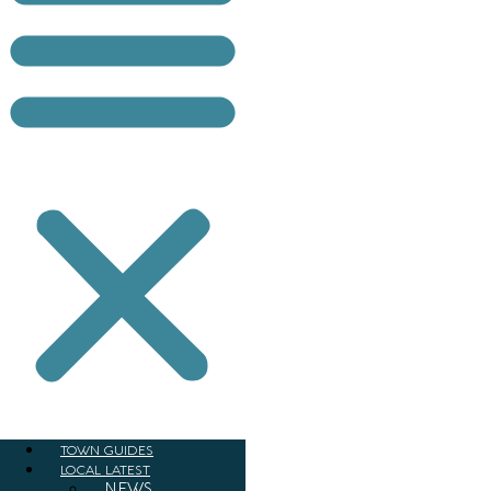
TOWN GUIDES
LOCAL LATEST
NEWS