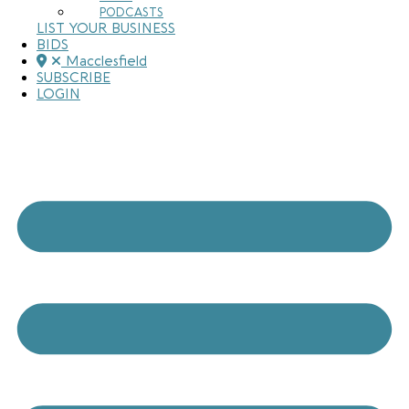
PODCASTS
LIST YOUR BUSINESS
BIDS
Macclesfield
SUBSCRIBE
LOGIN