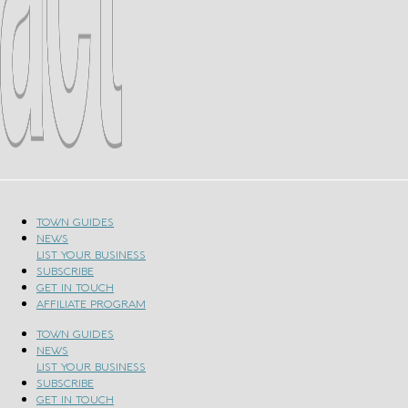
TOWN GUIDES
NEWS
LIST YOUR BUSINESS
SUBSCRIBE
GET IN TOUCH
AFFILIATE PROGRAM
TOWN GUIDES
NEWS
LIST YOUR BUSINESS
SUBSCRIBE
GET IN TOUCH