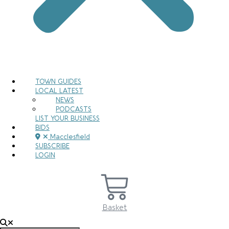
TOWN GUIDES
LOCAL LATEST
NEWS
PODCASTS
LIST YOUR BUSINESS
BIDS
Macclesfield
SUBSCRIBE
LOGIN
Basket
Search for