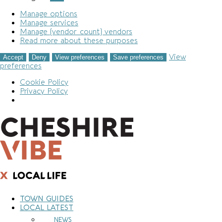
Manage options
Manage services
Manage {vendor_count} vendors
Read more about these purposes
View
Accept
Deny
View preferences
Save preferences
preferences
Cookie Policy
Privacy Policy
Skip
to
content
TOWN GUIDES
LOCAL LATEST
NEWS