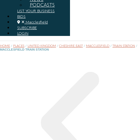
PODCASTS
LIST YOUR BUSINESS
BIDS
Macclesfield
SUBSCRIBE
LOGIN
HOME
/
PLACES
/
UNITED KINGDOM
/
CHESHIRE EAST
/
MACCLESFIELD
/
TRAIN STATION
/
MACCLESFIELD TRAIN STATION