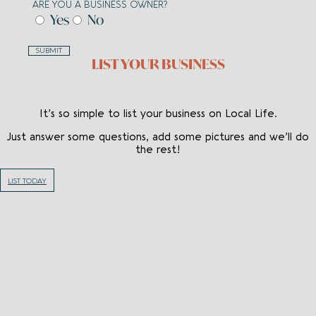
ARE YOU A BUSINESS OWNER?
Yes
No
SUBMIT
LIST YOUR BUSINESS
It’s so simple to list your business on Local Life.
Just answer some questions, add some pictures and we’ll do
the rest!
LIST TODAY