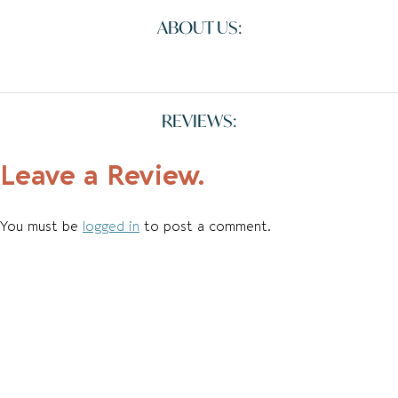
ABOUT US:
REVIEWS:
Leave a Review.
You must be
logged in
to post a comment.