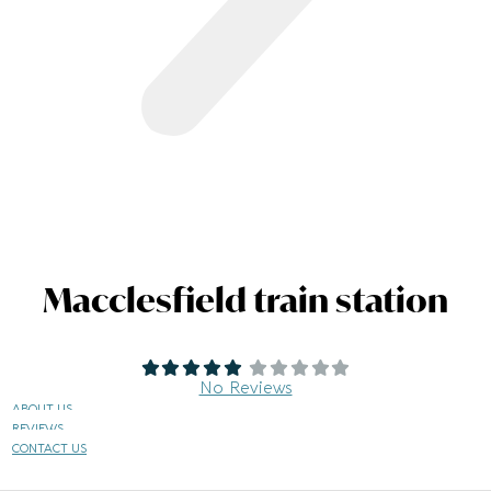
Macclesfield train station
No Reviews
ABOUT US
REVIEWS
CONTACT US