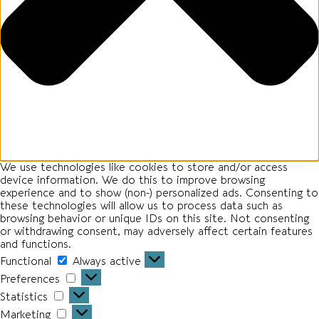
We use technologies like cookies to store and/or access
device information. We do this to improve browsing
experience and to show (non-) personalized ads. Consenting to
these technologies will allow us to process data such as
browsing behavior or unique IDs on this site. Not consenting
or withdrawing consent, may adversely affect certain features
and functions.
Functional
Functional
Always active
Preferences
Preferences
Statistics
Statistics
Marketing
Marketing