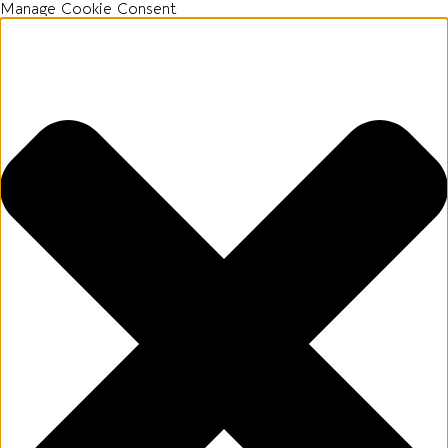
Manage Cookie Consent