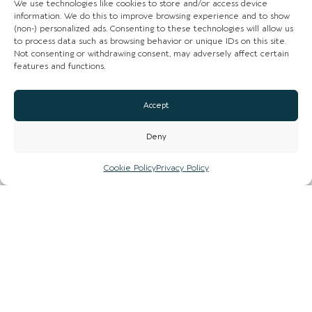
We use technologies like cookies to store and/or access device
information. We do this to improve browsing experience and to show
(non-) personalized ads. Consenting to these technologies will allow us
to process data such as browsing behavior or unique IDs on this site.
CHESHIRE VIBE
Not consenting or withdrawing consent, may adversely affect certain
features and functions.
Accept
COOKIE POLICY
TERMS OF USE
Deny
PRIVACY POLICY
Cookie Policy
Privacy Policy
© 2026 LOCAL LIFE ONLINE
WEBSITE BY REAL AGENCY