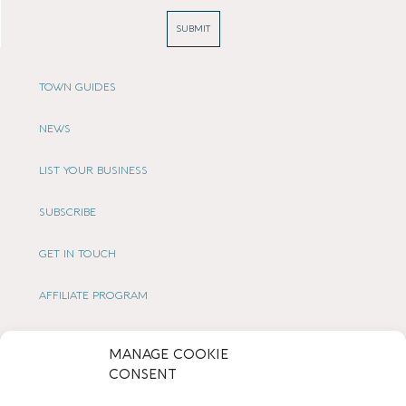
SUBMIT
TOWN GUIDES
NEWS
LIST YOUR BUSINESS
SUBSCRIBE
GET IN TOUCH
AFFILIATE PROGRAM
LOCAL LIFE
MANAGE COOKIE
CONSENT