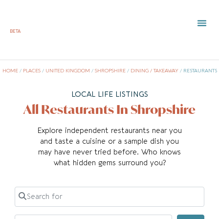
BETA
TOWN 
LOCAL
LIST Y
HOME
/
PLACES
/
UNITED KINGDOM
/
SHROPSHIRE
/
DINING / TAKEAWAY
/
RESTAURANTS
LOCAL LIFE LISTINGS
All Restaurants In Shropshire
Explore independent restaurants near you
and taste a cuisine or a sample dish you
may have never tried before. Who knows
what hidden gems surround you?
Search for
Near