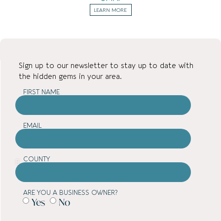
LEARN MORE
Sign up to our newsletter to stay up to date with
the hidden gems in your area.
FIRST NAME
EMAIL
COUNTY
ARE YOU A BUSINESS OWNER?
Yes
No