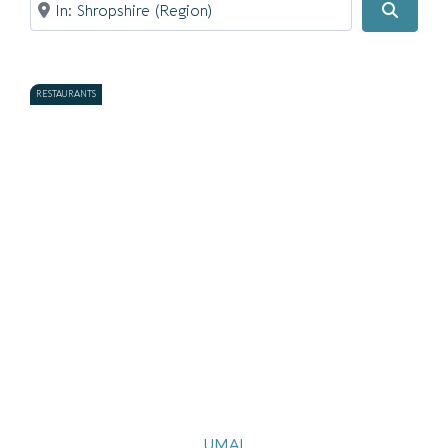
Searc
RESTAURANTS
UMAI