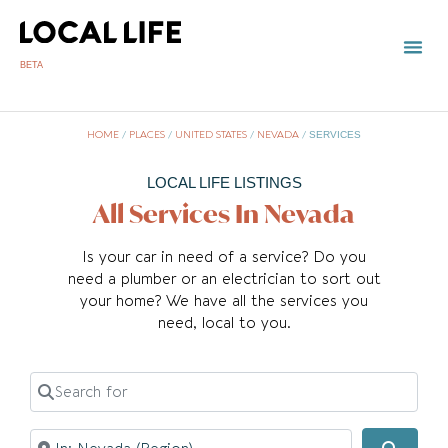
BETA
HOME
/
PLACES
/
UNITED STATES
/
NEVADA
/
SERVICES
LOCAL LIFE LISTINGS
All Services In Nevada
Is your car in need of a service? Do you
need a plumber or an electrician to sort out
your home? We have all the services you
need, local to you.
Search for
Near