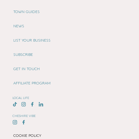
TOWN GUIDES
NEWS
LIST YOUR BUSINESS
SUBSCRIBE
GET IN TOUCH
AFFILIATE PROGRAM
LOCAL LIFE
CHESHIRE VIBE
COOKIE POLICY