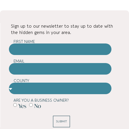
Sign up to our newsletter to stay up to date with
the hidden gems in your area.
FIRST NAME
EMAIL
COUNTY
ARE YOU A BUSINESS OWNER?
Yes
No
SUBMIT