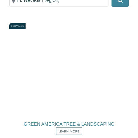
Search
SERVICES
GREEN AMERICA TREE & LANDSCAPING
LEARN MORE