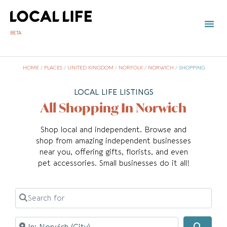
BETA
HOME
/
PLACES
/
UNITED KINGDOM
/
NORFOLK
/
NORWICH
/
SHOPPING
LOCAL LIFE LISTINGS
All Shopping In Norwich
Shop local and independent. Browse and
shop from amazing independent businesses
near you, offering gifts, florists, and even
pet accessories. Small businesses do it all!
Search for
Near
Searc