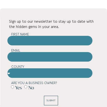
Sign up to our newsletter to stay up to date with
the hidden gems in your area.
FIRST NAME
EMAIL
COUNTY
ARE YOU A BUSINESS OWNER?
Yes
No
SUBMIT