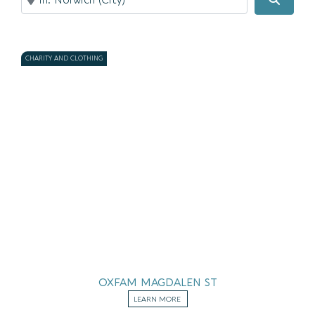
CHARITY AND CLOTHING
OXFAM MAGDALEN ST
LEARN MORE