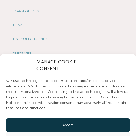
TOWN GUIDES
NEWS
LIST YOUR BUSINESS
SUBSCRIBE
MANAGE COOKIE
GET IN TOUCH
CONSENT
We use technologies like cookies to store and/or access device
AFFILIATE PROGRAM
information. We do this to improve browsing experience and to show
(non-) personalized ads. Consenting to these technologies will allow us
LOCAL LIFE
to process data such as browsing behavior or unique IDs on this site.
Not consenting or withdrawing consent, may adversely affect certain
features and functions.
CHESHIRE VIBE
Accept
COOKIE POLICY