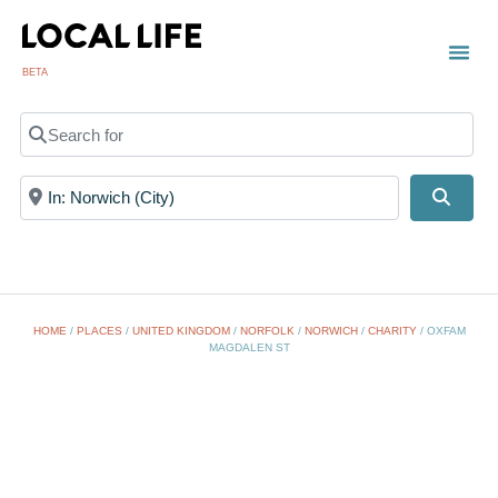
BETA
Search for
Near
Searc
HOME
/
PLACES
/
UNITED KINGDOM
/
NORFOLK
/
NORWICH
/
CHARITY
/
OXFAM
MAGDALEN ST