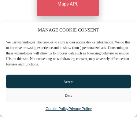
Maps API.
MANAGE COOKIE CONSENT
We use technologies like cookies to store and/or access device information. We do this
to improve browsing experience and to show (non-) personalized ads. Consenting to
these technologies will allow us to process data such as browsing behavior or unique
IDs on this site. Not consenting or withdrawing consent, may adversely affect certain
features and functions.
Accept
Deny
CONTACT US
Cookie Policy
Privacy Policy
01603 665508
Email