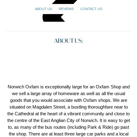
ABOUT US
REVIEWS
CONTACT US
ABOUT US:
Norwich Oxfam is exceptionally large for an Oxfam Shop and
we sell a large array of homeware as well as all the usual
goods that you would associate with Oxfam shops. We are
situated on Magdalen Street, a bustling thoroughfare near to
the Cathedral at the heart of a vibrant community and close to
the centre of the East Anglian City of Norwich. It is easy to get
to, as many of the bus routes (including Park & Ride) go past
the shop. There are at least three large car parks and a local