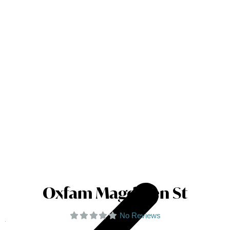
Oxfam Magdalen St
No Reviews