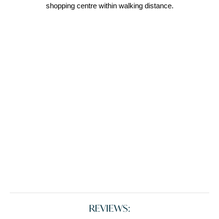
shopping centre within walking distance.
REVIEWS: