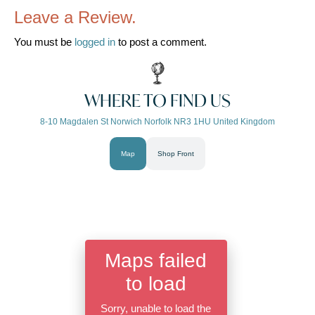
Leave a Review.
You must be
logged in
to post a comment.
WHERE TO FIND US
8-10 Magdalen St Norwich Norfolk NR3 1HU United Kingdom
Map
Shop Front
Maps failed
to load
Sorry, unable to load the