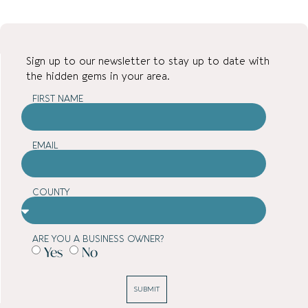
Sign up to our newsletter to stay up to date with
the hidden gems in your area.
FIRST NAME
EMAIL
COUNTY
ARE YOU A BUSINESS OWNER?
Yes
No
SUBMIT