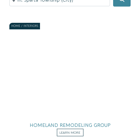
HOME / INTERIORS
HOMELAND REMODELING GROUP
LEARN MORE