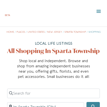
BETA
HOME
/
PLACES
/
UNITED STATES
/
NEW JERSEY
/
SPARTA TOWNSHIP
/
SHOPPING
LOCAL LIFE LISTINGS
All Shopping In Sparta Township
Shop local and independent. Browse and
shop from amazing independent businesses
near you, offering gifts, florists, and even
pet accessories. Small businesses do it all!
Search for
Near
Searc