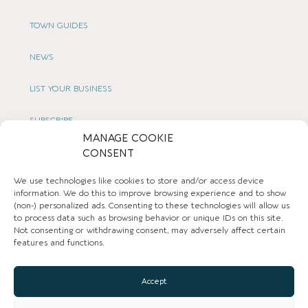
TOWN GUIDES
NEWS
LIST YOUR BUSINESS
SUBSCRIBE
MANAGE COOKIE
GET IN TOUCH
CONSENT
We use technologies like cookies to store and/or access device
AFFILIATE PROGRAM
information. We do this to improve browsing experience and to show
(non-) personalized ads. Consenting to these technologies will allow us
LOCAL LIFE
to process data such as browsing behavior or unique IDs on this site.
Not consenting or withdrawing consent, may adversely affect certain
features and functions.
CHESHIRE VIBE
Accept
COOKIE POLICY