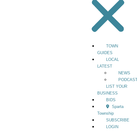
TOWN
GUIDES
LOCAL
LATEST
NEWS
PODCAS
LIST YOUR
BUSINESS
BIDS
Sparta
Township
SUBSCRIBE
LOGIN