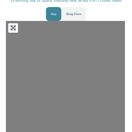
19 Morning Star Dr Sparta Township New Jersey 07871 United States
Map
Shop Front