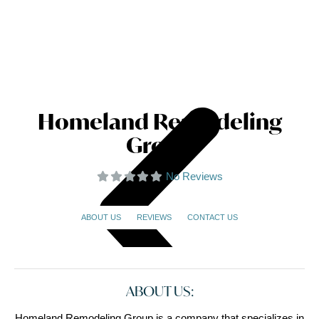
Homeland Remodeling
Group
No Reviews
ABOUT US
REVIEWS
CONTACT US
ABOUT US:
Homeland Remodeling Group is a company that specializes in