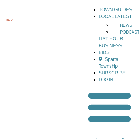
TOWN GUIDES
LOCAL LATEST
BETA
NEWS
PODCAS
LIST YOUR
BUSINESS
BIDS
Sparta
Township
SUBSCRIBE
LOGIN