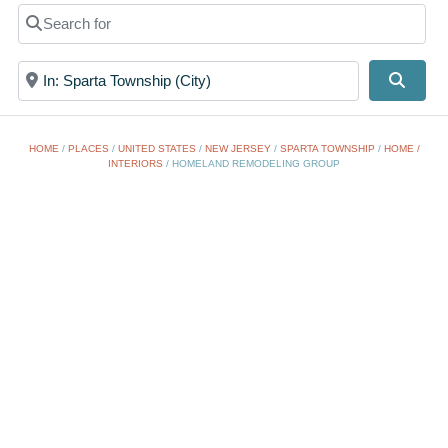
Search for
Near
Searc
HOME
/
PLACES
/
UNITED STATES
/
NEW JERSEY
/
SPARTA TOWNSHIP
/
HOME /
INTERIORS
/
HOMELAND REMODELING GROUP