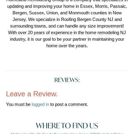
updating and improving your home in Essex, Morris, Passaic,
Bergen, Sussex, Union, and Monmouth counties in New
Jersey. We specialize in Roofing Bergen County NJ and
surrounding towns, and can handle any size improvement!
With over 20 years of experience in the home remodeling NJ
industry, it is our goal to be your partner in maintaining your
home over the years.
REVIEWS:
Leave a Review.
You must be
logged in
to post a comment.
WHERE TO FIND US