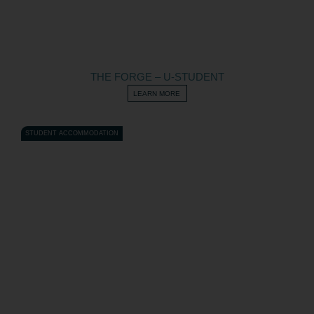
THE FORGE – U-STUDENT
LEARN MORE
STUDENT ACCOMMODATION