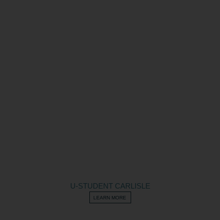
U-STUDENT CARLISLE
LEARN MORE