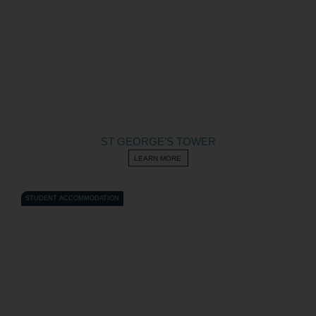
ST GEORGE’S TOWER
LEARN MORE
STUDENT ACCOMMODATION