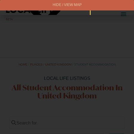
HIDE / VIEW MAP
BETA
HOME
/
PLACES
/
UNITED KINGDOM
/
STUDENT ACCOMMODATION
LOCAL LIFE LISTINGS
All Student Accommodation In
United Kingdom
Search for