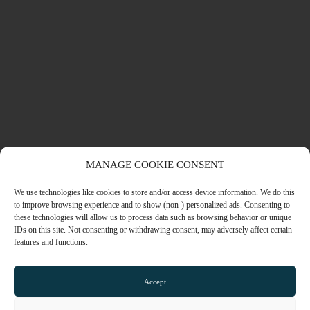
MANAGE COOKIE CONSENT
We use technologies like cookies to store and/or access device information. We do this
NEO STUDENTS – CANTERBURY
to improve browsing experience and to show (non-) personalized ads. Consenting to
LEARN MORE
these technologies will allow us to process data such as browsing behavior or unique
IDs on this site. Not consenting or withdrawing consent, may adversely affect certain
features and functions.
STUDENT ACCOMMODATION
Accept