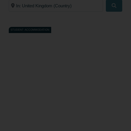
Near
Search
STUDENT ACCOMMODATION