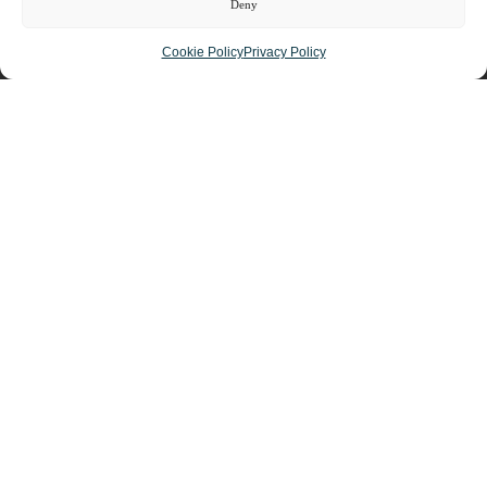
Deny
Cookie Policy
Privacy Policy