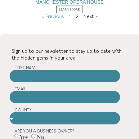
MANCHESTER OPERA HOUSE
LEARN MORE
« Previous
1
2
Next »
Sign up to our newsletter to stay up to date with
the hidden gems in your area.
FIRST NAME
EMAIL
COUNTY
ARE YOU A BUSINESS OWNER?
Yes
No