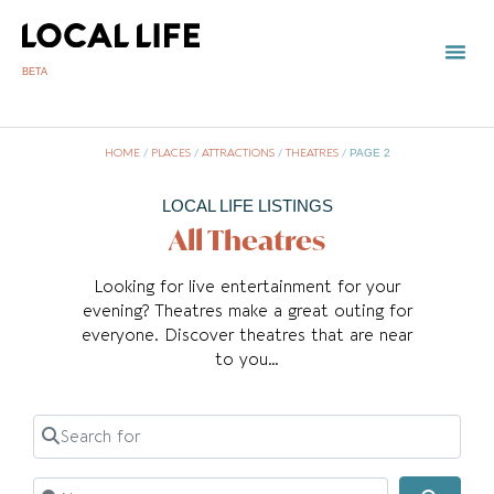
BETA
HOME
/
PLACES
/
ATTRACTIONS
/
THEATRES
/
PAGE 2
LOCAL LIFE LISTINGS
All Theatres
Looking for live entertainment for your
evening? Theatres make a great outing for
everyone. Discover theatres that are near
to you…
Search for
Near