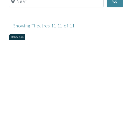
Search
Showing Theatres 11-11 of 11
THEATRES