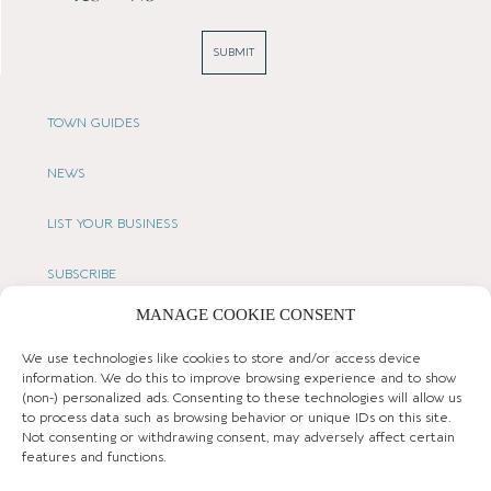
SUBMIT
TOWN GUIDES
NEWS
LIST YOUR BUSINESS
SUBSCRIBE
MANAGE COOKIE CONSENT
GET IN TOUCH
We use technologies like cookies to store and/or access device
AFFILIATE PROGRAM
information. We do this to improve browsing experience and to show
(non-) personalized ads. Consenting to these technologies will allow us
to process data such as browsing behavior or unique IDs on this site.
LOCAL LIFE
Not consenting or withdrawing consent, may adversely affect certain
features and functions.