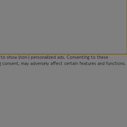
 to show (non-) personalized ads. Consenting to these
g consent, may adversely affect certain features and functions.