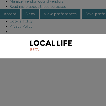
Manage {vendor_count} vendors
Read more about these purposes
Accept
Deny
View preferences
Save prefe
Cookie Policy
Privacy Policy
BETA