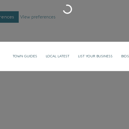
Loading...
rences
View preferences
TOWN GUIDES
LOCAL LATEST
LIST YOUR BUSINESS
BIDS