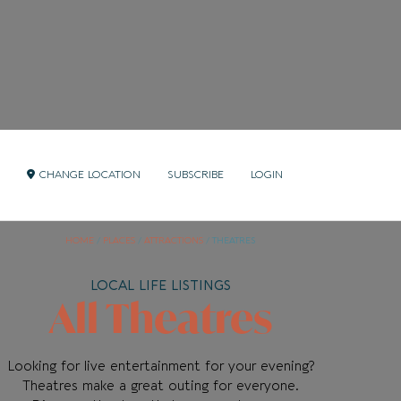
CHANGE LOCATION
SUBSCRIBE
LOGIN
HOME
/
PLACES
/
ATTRACTIONS
/
THEATRES
LOCAL LIFE LISTINGS
All Theatres
Looking for live entertainment for your evening?
Theatres make a great outing for everyone.