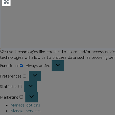
We use technologies like cookies to store and/or access devi
technologies will allow us to process data such as browsing be
Functional
Always active
Preferences
Statistics
Marketing
Manage options
Manage services