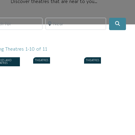
Discover theatres that are near to you…
for
Near
Searc
ng Theatres 1-10 of 11
RIES AND
THEATRES
THEATRES
ATRES