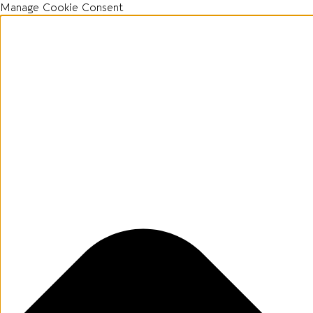
Manage Cookie Consent