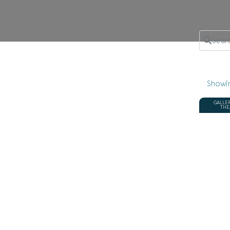
Search 
Showi
GALLE
THE