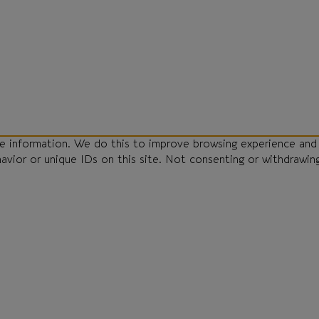
ce information. We do this to improve browsing experience and
havior or unique IDs on this site. Not consenting or withdrawin