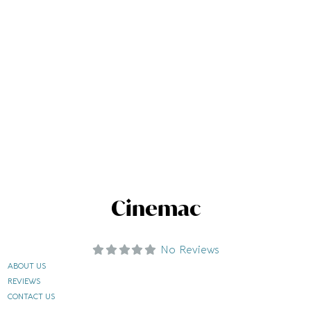
Cinemac
No Reviews
ABOUT US
REVIEWS
CONTACT US