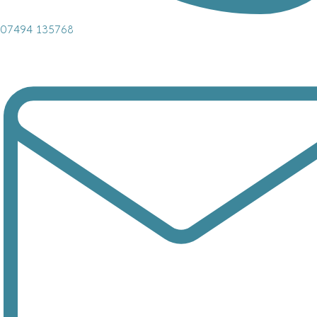
07494 135768