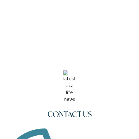
CONTACT US