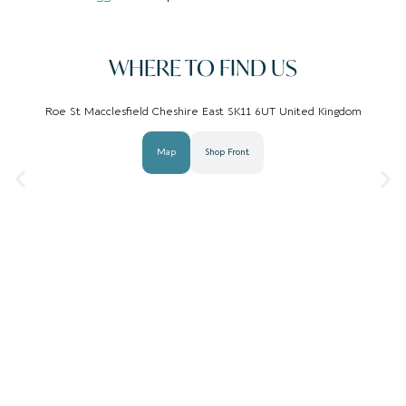
WHERE TO FIND US
Roe St Macclesfield Cheshire East SK11 6UT United Kingdom
Map
Shop Front