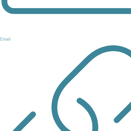
Email