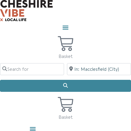
Skip
to
content
Basket
Search for
Near
Search
Basket