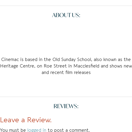
ABOUT US:
Cinemac is based in the Old Sunday School, also known as the
Heritage Centre, on Roe Street in Macclesfield and shows new
and recent film releases
REVIEWS:
Leave a Review.
You must be
logged in
to post a comment.