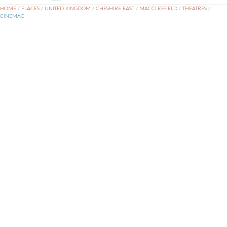
HOME
/
PLACES
/
UNITED KINGDOM
/
CHESHIRE EAST
/
MACCLESFIELD
/
THEATRES
/
CINEMAC