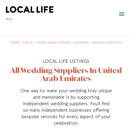
BETA
HOME
/
PLACES
/
UNITED ARAB EMIRATES
/
SHOPPING
/
WEDDING SUPPLIERS
LOCAL LIFE LISTINGS
All Wedding Suppliers In United
Arab Emirates
One way to make your wedding truly unique
and memorable is by supporting
independent wedding suppliers. You’ll find
so many independent businesses offering
bespoke services for every aspect of your
celebration.