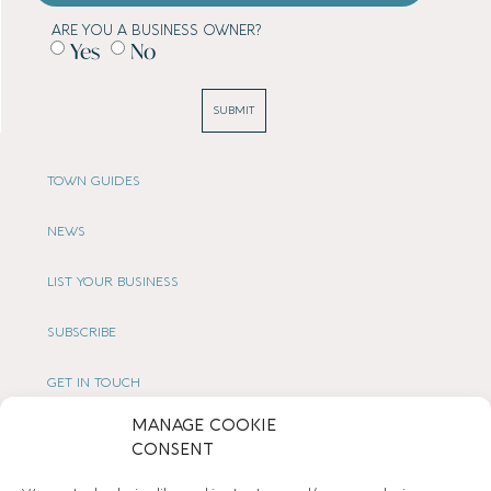
ARE YOU A BUSINESS OWNER?
Yes
No
SUBMIT
TOWN GUIDES
NEWS
LIST YOUR BUSINESS
SUBSCRIBE
GET IN TOUCH
MANAGE COOKIE
AFFILIATE PROGRAM
CONSENT
LOCAL LIFE