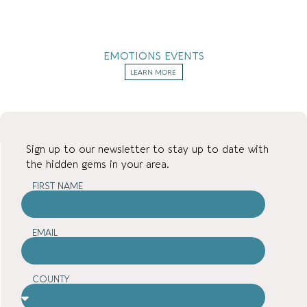
EMOTIONS EVENTS
LEARN MORE
Sign up to our newsletter to stay up to date with
the hidden gems in your area.
FIRST NAME
EMAIL
COUNTY