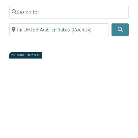
Search for
Near
Searc
WEDDING SUPPLIERS