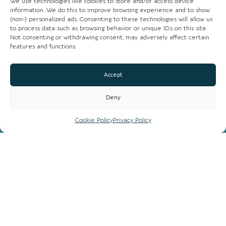
We use technologies like cookies to store and/or access device
information. We do this to improve browsing experience and to show
(non-) personalized ads. Consenting to these technologies will allow us
CHESHIRE VIBE
to process data such as browsing behavior or unique IDs on this site.
Not consenting or withdrawing consent, may adversely affect certain
features and functions.
COOKIE POLICY
TERMS OF USE
Accept
PRIVACY POLICY
Deny
Cookie Policy
Privacy Policy
© 2026 LOCAL LIFE ONLINE
WEBSITE BY REAL AGENCY
All rights reserved