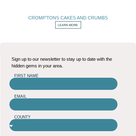
CROMP’TONS CAKES AND CRUMBS
LEARN MORE
Sign up to our newsletter to stay up to date with the
hidden gems in your area.
FIRST NAME
EMAIL
COUNTY