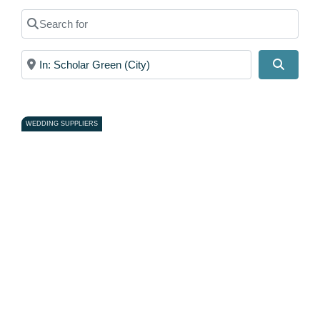
Search for
Near
Search
WEDDING SUPPLIERS