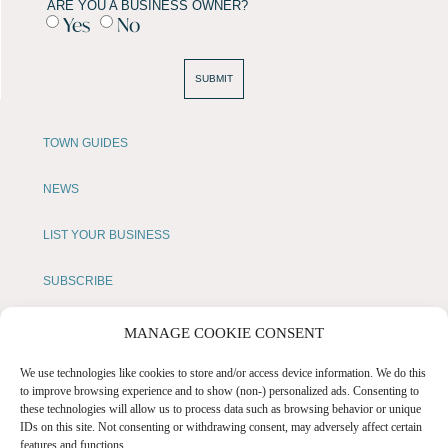
ARE YOU A BUSINESS OWNER?
Yes
No
SUBMIT
TOWN GUIDES
NEWS
LIST YOUR BUSINESS
SUBSCRIBE
GET IN TOUCH
MANAGE COOKIE CONSENT
AFFILIATE PROGRAM
We use technologies like cookies to store and/or access device information. We do this
to improve browsing experience and to show (non-) personalized ads. Consenting to
these technologies will allow us to process data such as browsing behavior or unique
LOCAL LIFE
IDs on this site. Not consenting or withdrawing consent, may adversely affect certain
features and functions.