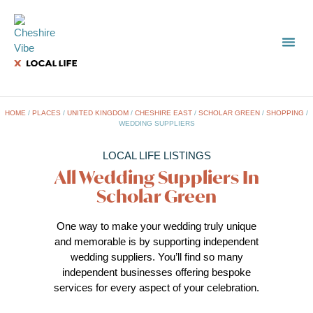
TOWN
LOCAL
LIST 
Sc
HOME
/
PLACES
/
UNITED KINGDOM
/
CHESHIRE EAST
/
SCHOLAR GREEN
/
SHOPPING
/
WEDDING SUPPLIERS
LOCAL LIFE LISTINGS
All Wedding Suppliers In
Scholar Green
One way to make your wedding truly unique
and memorable is by supporting independent
wedding suppliers. You’ll find so many
independent businesses offering bespoke
services for every aspect of your celebration.