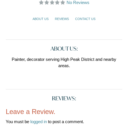
No Reviews
ABOUT US
REVIEWS
CONTACT US
ABOUT US:
Painter, decorator serving High Peak District and nearby
areas.
REVIEWS:
Leave a Review.
You must be
logged in
to post a comment.