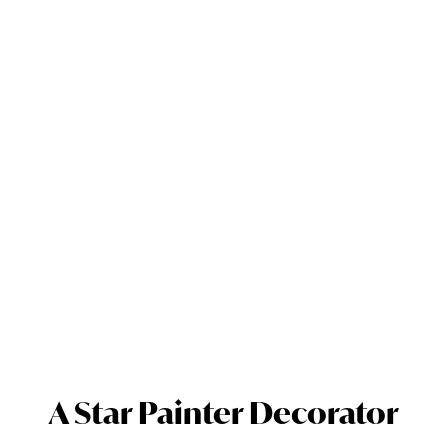
A Star Painter Decorator