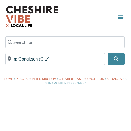
TOWN
LOCAL
LIST 
Search for
Near
Searc
HOME
/
PLACES
/
UNITED KINGDOM
/
CHESHIRE EAST
/
CONGLETON
/
SERVICES
/
A
STAR PAINTER DECORATOR