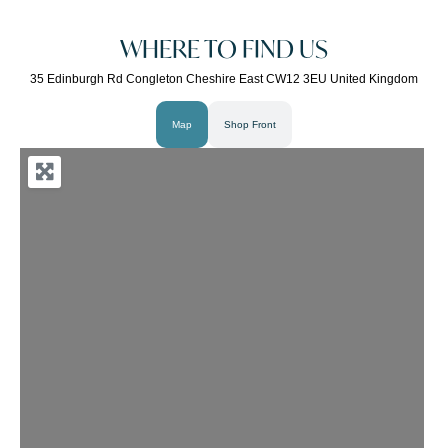
WHERE TO FIND US
35 Edinburgh Rd Congleton Cheshire East CW12 3EU United Kingdom
Map
Shop Front