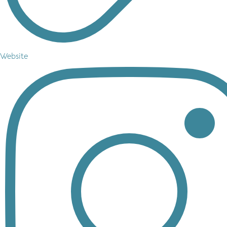
Website