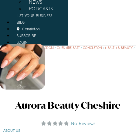
NEWS
PODCASTS
LIST YOUR BUSINESS
BIDS
Congleton
SUBSCRIBE
LOGIN
HOME
/
PLACES
/
UNITED KINGDOM
/
CHESHIRE EAST
/
CONGLETON
/
HEALTH & BEAUTY
/
AURORA BEAUTY CHESHIRE
Aurora Beauty Cheshire
No Reviews
ABOUT US