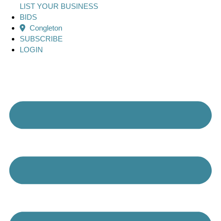
LIST YOUR BUSINESS
BIDS
Congleton
SUBSCRIBE
LOGIN