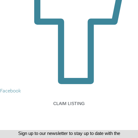
Facebook
CLAIM LISTING
Sign up to our newsletter to stay up to date with the