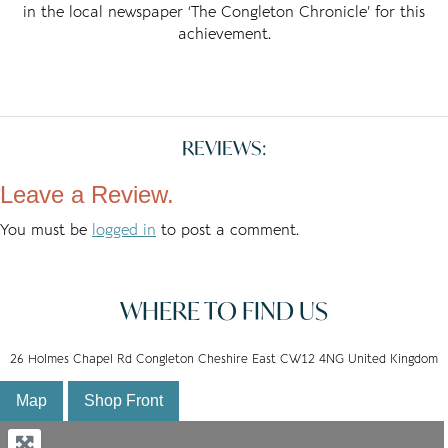
in the local newspaper ‘The Congleton Chronicle’ for this
achievement.
REVIEWS:
Leave a Review.
You must be
logged in
to post a comment.
WHERE TO FIND US
26 Holmes Chapel Rd Congleton Cheshire East CW12 4NG United Kingdom
Map
Shop Front