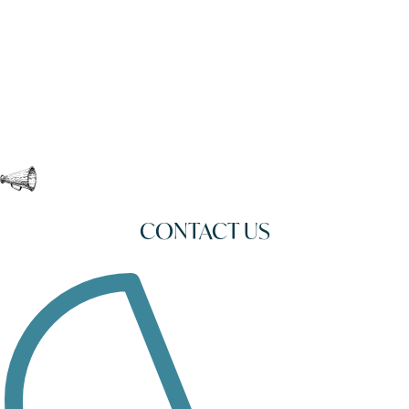
CONTACT US