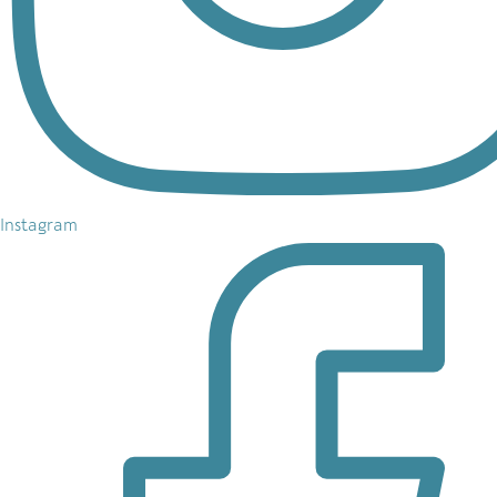
Instagram