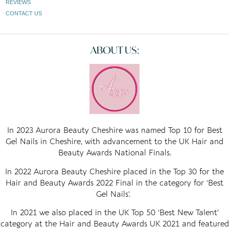
REVIEWS
CONTACT US
ABOUT US:
In 2023 Aurora Beauty Cheshire was named Top 10 for Best
Gel Nails in Cheshire, with advancement to the UK Hair and
Beauty Awards National Finals.
In 2022 Aurora Beauty Cheshire placed in the Top 30 for the
Hair and Beauty Awards 2022 Final in the category for ‘Best
Gel Nails’.
In 2021 we also placed in the UK Top 50 ‘Best New Talent’
category at the Hair and Beauty Awards UK 2021 and featured