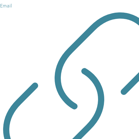
Email