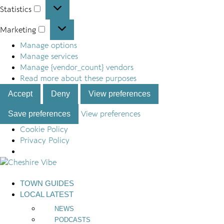
Statistics
Statistics
Marketing
Marketing
Manage options
Manage services
Manage {vendor_count} vendors
Read more about these purposes
Accept
Deny
View preferences
Save preferences
View preferences
Cookie Policy
Privacy Policy
Skip
to
TOWN GUIDES
content
LOCAL LATEST
NEWS
PODCASTS