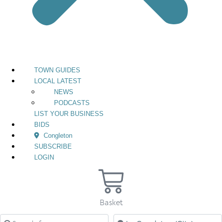
TOWN GUIDES
LOCAL LATEST
NEWS
PODCASTS
LIST YOUR BUSINESS
BIDS
Congleton
SUBSCRIBE
LOGIN
Basket
Search for
Near