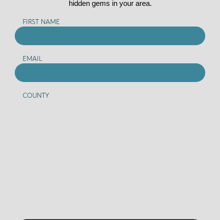
hidden gems in your area.
FIRST NAME
EMAIL
COUNTY