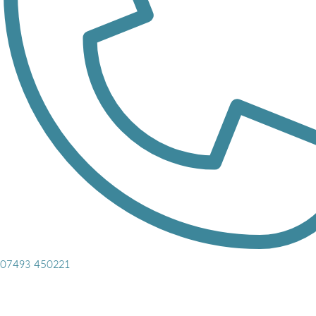
07493 450221