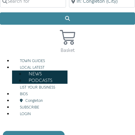
Search
Basket
TOWN GUIDES
LOCAL LATEST
NEWS
PODCASTS
LIST YOUR BUSINESS
BIDS
Congleton
SUBSCRIBE
LOGIN