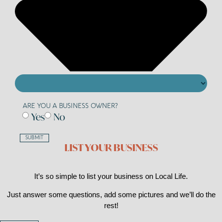
ARE YOU A BUSINESS OWNER?
Yes
No
SUBMIT
LIST YOUR BUSINESS
It’s so simple to list your business on Local Life.
Just answer some questions, add some pictures and we’ll do the
rest!