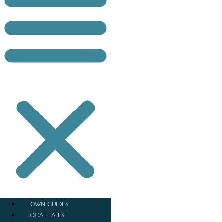
TOWN GUIDES
LOCAL LATEST