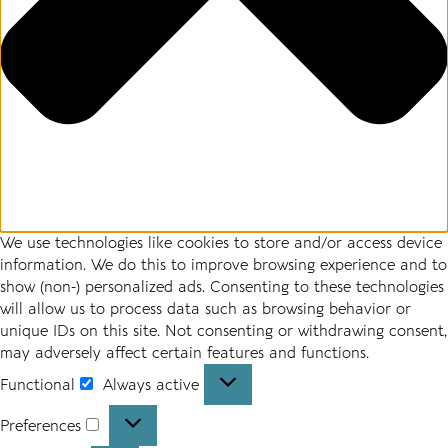
We use technologies like cookies to store and/or access device
information. We do this to improve browsing experience and to
show (non-) personalized ads. Consenting to these technologies
will allow us to process data such as browsing behavior or
unique IDs on this site. Not consenting or withdrawing consent,
may adversely affect certain features and functions.
Functional
Always active
Functional
Preferences
Preferences