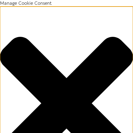
Manage Cookie Consent