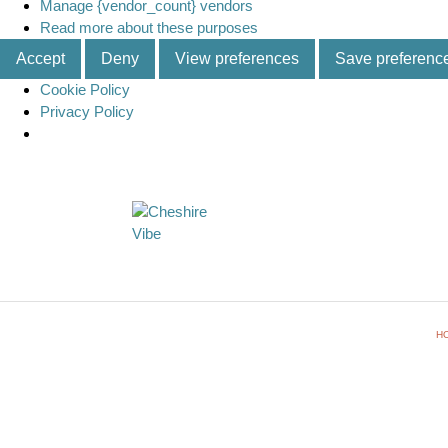
Manage {vendor_count} vendors
Read more about these purposes
Accept
Deny
View preferences
Save preferenc
Cookie Policy
Privacy Policy
H