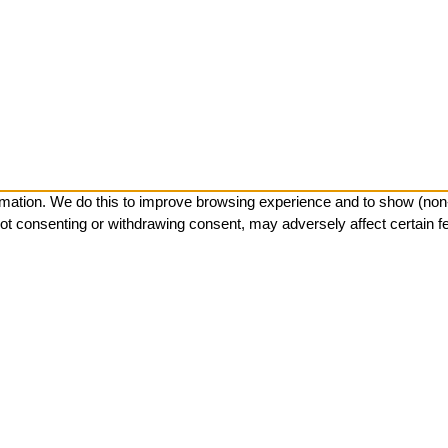
mation. We do this to improve browsing experience and to show (non-)
ot consenting or withdrawing consent, may adversely affect certain f