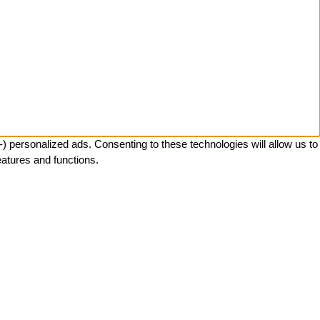
 personalized ads. Consenting to these technologies will allow us to
eatures and functions.