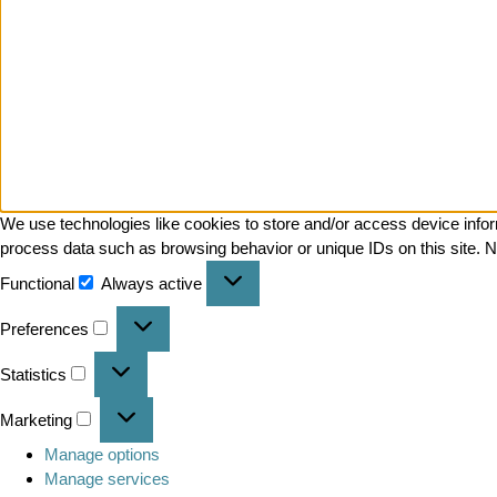
We use technologies like cookies to store and/or access device infor
process data such as browsing behavior or unique IDs on this site. N
Functional
Always active
Preferences
Statistics
Marketing
Manage options
Manage services