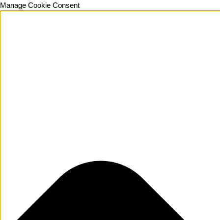
Manage Cookie Consent