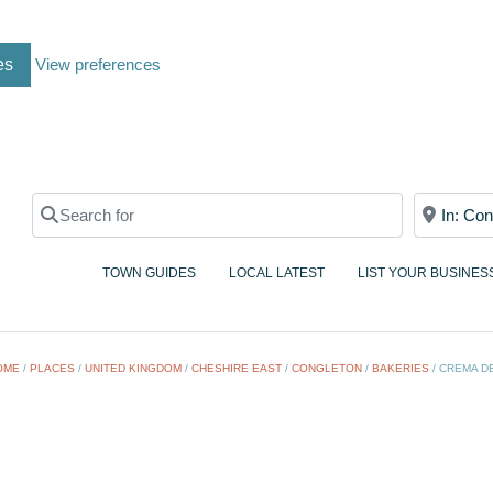
es
View preferences
Search for
Near
TOWN GUIDES
LOCAL LATEST
LIST YOUR BUSINES
OME
/
PLACES
/
UNITED KINGDOM
/
CHESHIRE EAST
/
CONGLETON
/
BAKERIES
/
CREMA DE