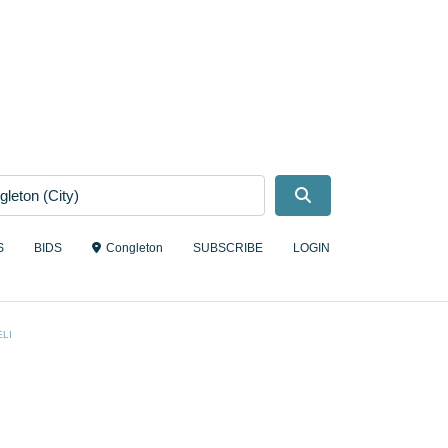
Search
S
BIDS
Congleton
SUBSCRIBE
LOGIN
LI