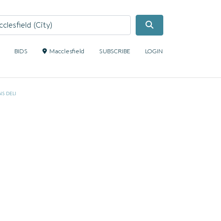
Search
BIDS
Macclesfield
SUBSCRIBE
LOGIN
S DELI