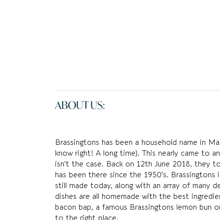
ABOUT US:
Brassingtons has been a household name in Macc
know right! A long time). This nearly came to an
isn’t the case. Back on 12th June 2018, they t
has been there since the 1950’s. Brassingtons i
still made today, along with an array of many del
dishes are all homemade with the best ingredien
bacon bap, a famous Brassingtons lemon bun o
to the right place.