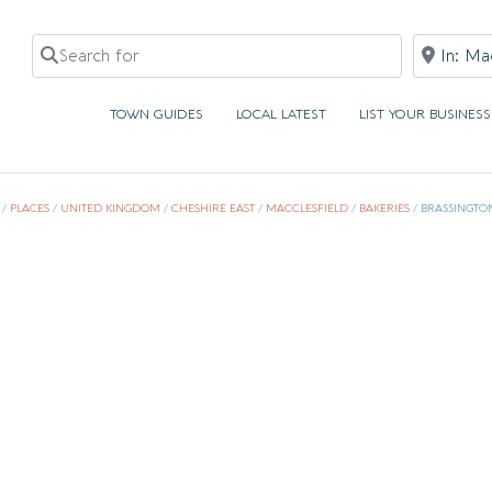
Search for
Near
TOWN GUIDES
LOCAL LATEST
LIST YOUR BUSINESS
/
PLACES
/
UNITED KINGDOM
/
CHESHIRE EAST
/
MACCLESFIELD
/
BAKERIES
/
BRASSINGTON