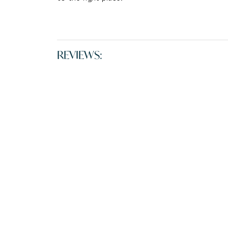
REVIEWS: