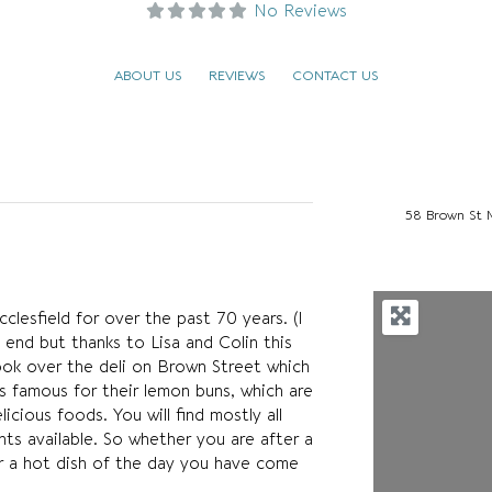
No Reviews
ABOUT US
REVIEWS
CONTACT US
58 Brown St 
lesfield for over the past 70 years. (I
 end but thanks to Lisa and Colin this
ook over the deli on Brown Street which
s famous for their lemon buns, which are
icious foods. You will find mostly all
ts available. So whether you are after a
r a hot dish of the day you have come