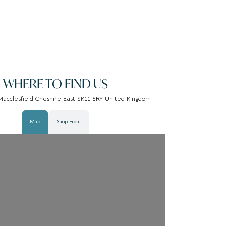
WHERE TO FIND US
Macclesfield Cheshire East SK11 6RY United Kingdom
Map
Shop Front