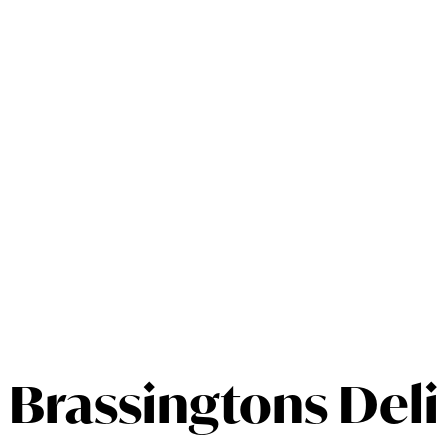
Brassingtons Deli