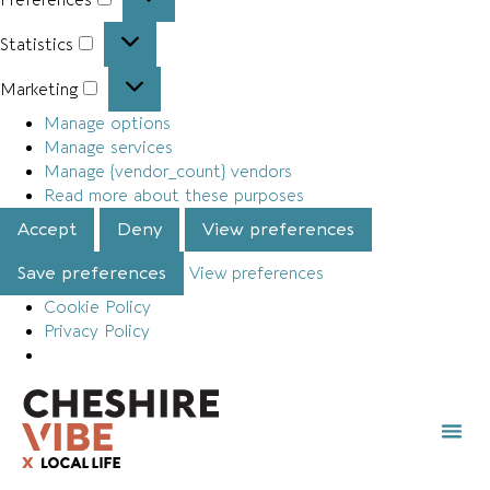
Statistics
Marketing
Manage options
Manage services
Manage {vendor_count} vendors
Read more about these purposes
Accept
Deny
View preferences
Save preferences
View preferences
Cookie Policy
Privacy Policy