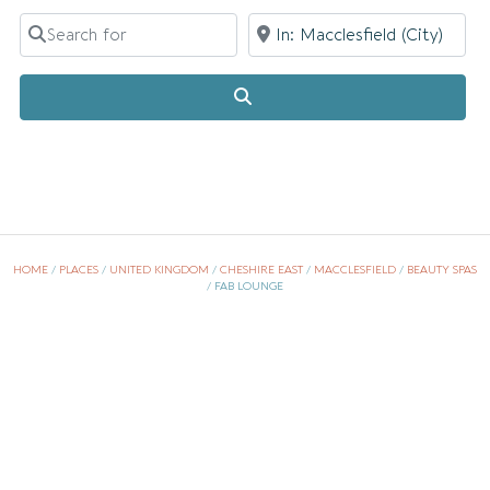
Search for
Near
Search
HOME
/
PLACES
/
UNITED KINGDOM
/
CHESHIRE EAST
/
MACCLESFIELD
/
BEAUTY SPAS
/
FAB LOUNGE