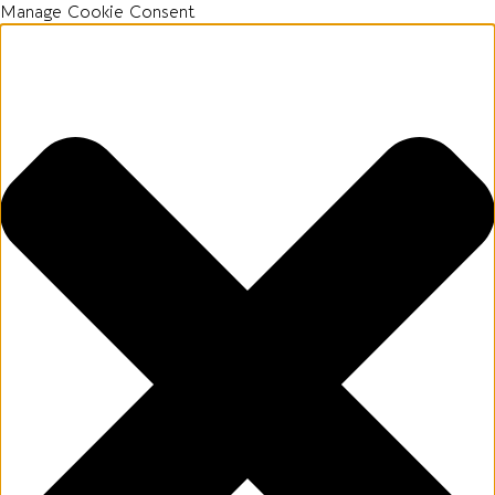
Manage Cookie Consent