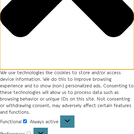
We use technologies like cookies to store and/or access
device information. We do this to improve browsing
experience and to show (non-) personalized ads. Consenting to
these technologies will allow us to process data such as
browsing behavior or unique IDs on this site. Not consenting
or withdrawing consent, may adversely affect certain features
and functions.
Functional
Always active
Preferences