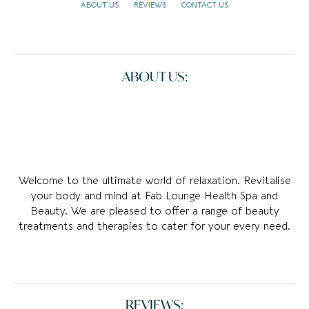
ABOUT US
REVIEWS
CONTACT US
ABOUT US:
Welcome to the ultimate world of relaxation. Revitalise
your body and mind at Fab Lounge Health Spa and
Beauty. We are pleased to offer a range of beauty
treatments and therapies to cater for your every need.
REVIEWS: