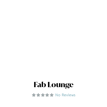
Fab Lounge
No Reviews