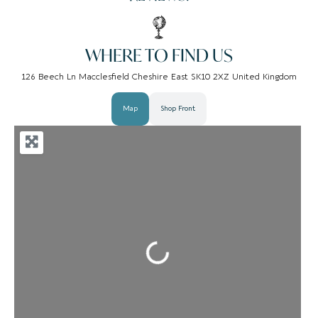
WHERE TO FIND US
126 Beech Ln Macclesfield Cheshire East SK10 2XZ United Kingdom
Map
Shop Front
Loading...