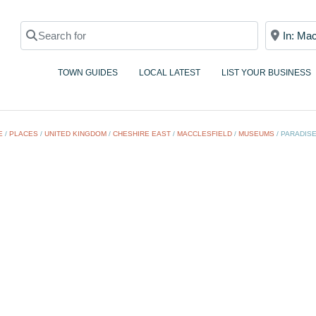
Search for
Near
TOWN GUIDES
LOCAL LATEST
LIST YOUR BUSINESS
E
/
PLACES
/
UNITED KINGDOM
/
CHESHIRE EAST
/
MACCLESFIELD
/
MUSEUMS
/
PARADISE