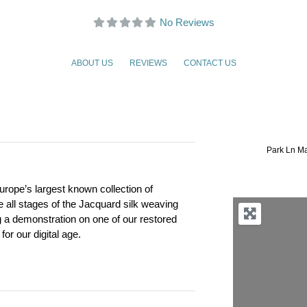
No Reviews
ABOUT US
REVIEWS
CONTACT US
Park Ln Ma
urope’s largest known collection of
ee all stages of the Jacquard silk weaving
g a demonstration on one of our restored
for our digital age.