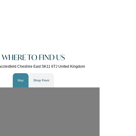
WHERE TO FIND US
cclesfield Cheshire East SK11 6TJ United Kingdom
Map
Shop Front