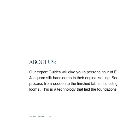
ABOUT US:
Our expert Guides will give you a personal tour of E
Jacquard silk handlooms in their original setting. S
process from cocoon to the finished fabric, includin
looms. This is a technology that laid the foundations 