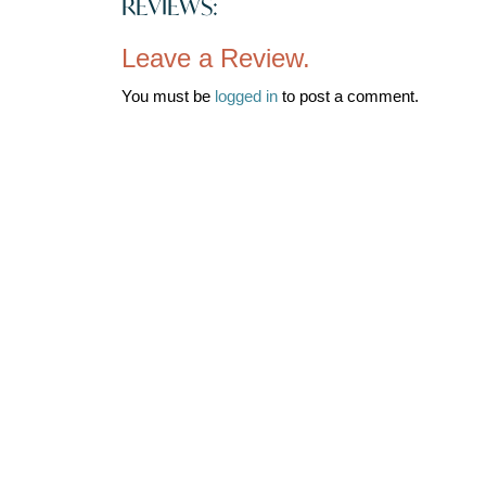
REVIEWS:
Leave a Review.
You must be
logged in
to post a comment.