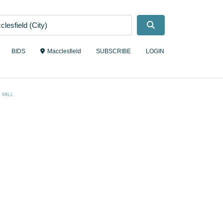
Search
BIDS
Macclesfield
SUBSCRIBE
LOGIN
 MILL