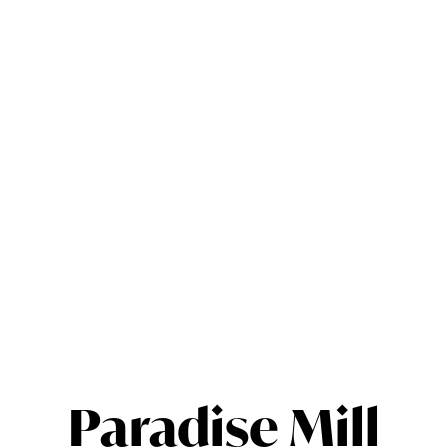
Paradise Mill