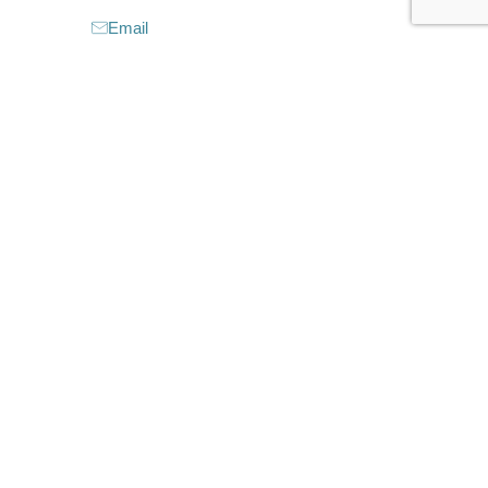
Email
Website
Instagram
Facebook
CLAIM LISTING
Closed now
:
6:30 am - 1:00 pm
6:30 am - 1:30 pm
6:30 am - 1:30 pm