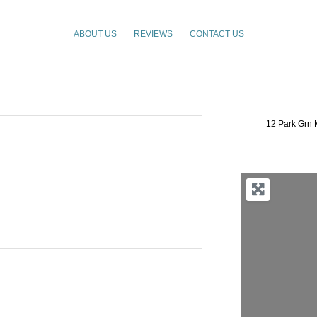
ABOUT US
REVIEWS
CONTACT US
12 Park Grn 