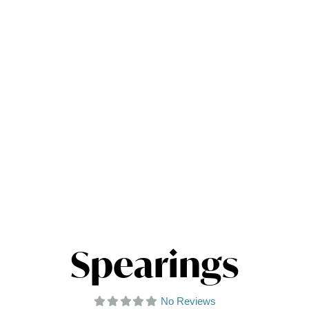
Spearings
No Reviews