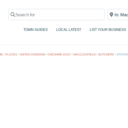
Search for
Near
TOWN GUIDES
LOCAL LATEST
LIST YOUR BUSINESS
ME
/
PLACES
/
UNITED KINGDOM
/
CHESHIRE EAST
/
MACCLESFIELD
/
BUTCHERS
/
SPEARI