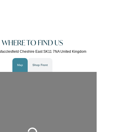
WHERE TO FIND US
Macclesfield Cheshire East SK11 7NA United Kingdom
Map
Shop Front