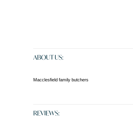
ABOUT US:
Macclesfield family butchers
REVIEWS: