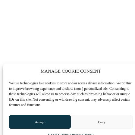
MANAGE COOKIE CONSENT
We use technologies like cookies to store and/or access device information. We do this
to improve browsing experience and to show (non-) personalized ads. Consenting to
these technologies will allow us to process data such as browsing behavior or unique
IDs on this site. Not consenting or withdrawing consent, may adversely affect certain
features and functions.
Accept
Deny