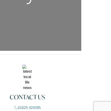
Loading...
CONTACT US
01625 424395