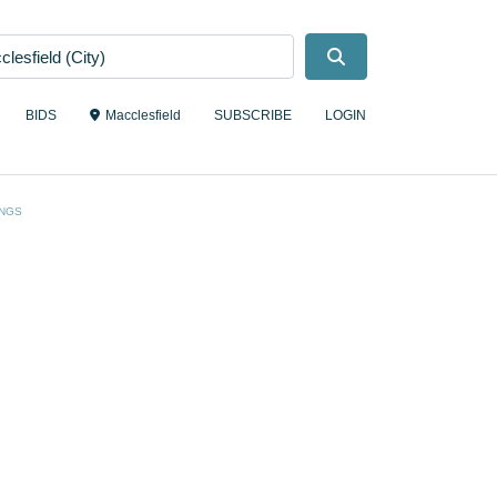
Search
BIDS
Macclesfield
SUBSCRIBE
LOGIN
NGS