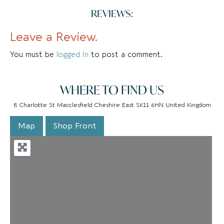
REVIEWS:
Leave a Review.
You must be
logged in
to post a comment.
WHERE TO FIND US
8 Charlotte St Macclesfield Cheshire East SK11 6HN United Kingdom
Map
Shop Front