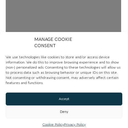
MANAGE COOKIE
CONSENT
We use technologies like cookies to store and/or access device
information. We do this to improve browsing experience and to show
(non-) personalized ads. Consenting to these technologies will allow us
to process data such as browsing behavior or unique IDs on this site.
Not consenting or withdrawing consent, may adversely affect certain
features and functions.
Accept
Loading...
Deny
Cookie Policy
Privacy Policy