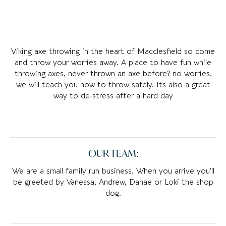
Viking axe throwing in the heart of Macclesfield so come
and throw your worries away. A place to have fun while
throwing axes, never thrown an axe before? no worries,
we will teach you how to throw safely. Its also a great
way to de-stress after a hard day
OUR TEAM:
We are a small family run business. When you arrive you’ll
be greeted by Vanessa, Andrew, Danae or Loki the shop
dog.