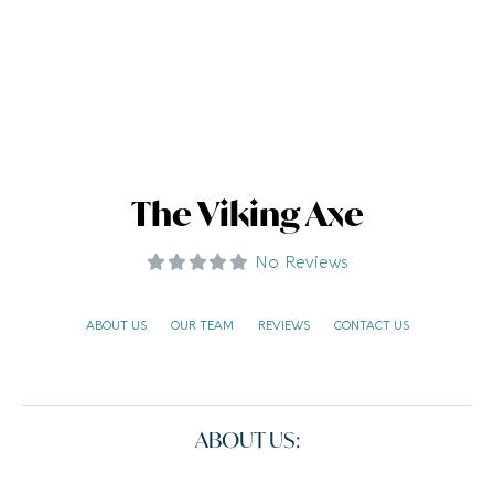
The Viking Axe
No Reviews
ABOUT US
OUR TEAM
REVIEWS
CONTACT US
ABOUT US: