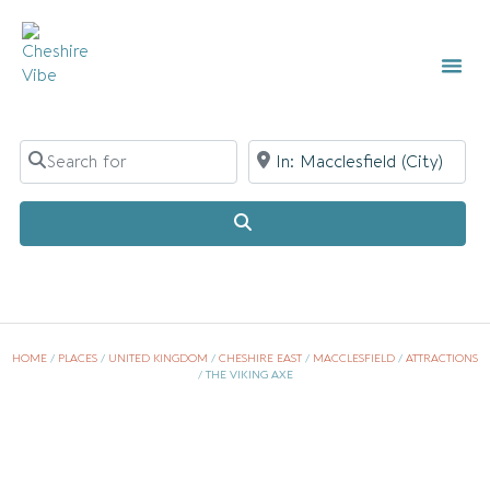
LOCAL
LIST Y
Search for
Near
Search
HOME
/
PLACES
/
UNITED KINGDOM
/
CHESHIRE EAST
/
MACCLESFIELD
/
ATTRACTIONS
/
THE VIKING AXE