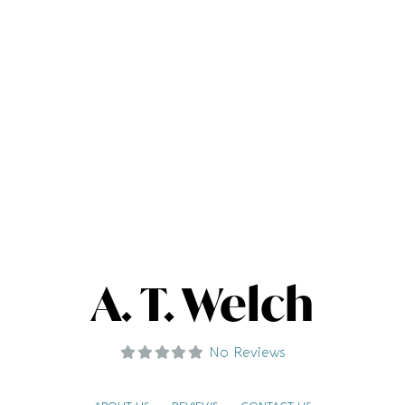
A. T. Welch
No Reviews