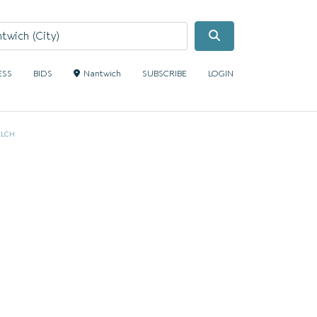
Search
ESS
BIDS
Nantwich
SUBSCRIBE
LOGIN
ELCH