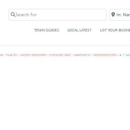
Search for
Near
TOWN GUIDES
LOCAL LATEST
LIST YOUR BUSIN
ME
/
PLACES
/
UNITED KINGDOM
/
CHESHIRE EAST
/
NANTWICH
/
GREENGROCERS
/
A. T. W