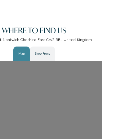
WHERE TO FIND US
St Nantwich Cheshire East CW5 5RL United Kingdom
Map
Shop Front