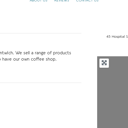
ABOUT US
REVIEWS
CONTACT US
45 Hospital 
ntwich. We sell a range of products
o have our own coffee shop.