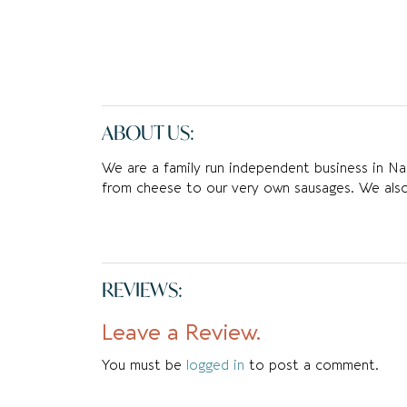
ABOUT US:
We are a family run independent business in Na
from cheese to our very own sausages. We als
REVIEWS:
Leave a Review.
You must be
logged in
to post a comment.