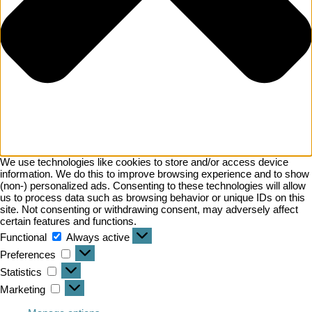
We use technologies like cookies to store and/or access device
information. We do this to improve browsing experience and to show
(non-) personalized ads. Consenting to these technologies will allow
us to process data such as browsing behavior or unique IDs on this
site. Not consenting or withdrawing consent, may adversely affect
certain features and functions.
Functional
Always active
Preferences
Statistics
Marketing