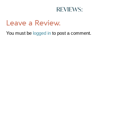
REVIEWS:
Leave a Review.
You must be
logged in
to post a comment.
WHERE TO FIND US
Church Walk Nantwich Cheshire East CW5 5RG United Kingdom
Map
Shop Front
Loading...