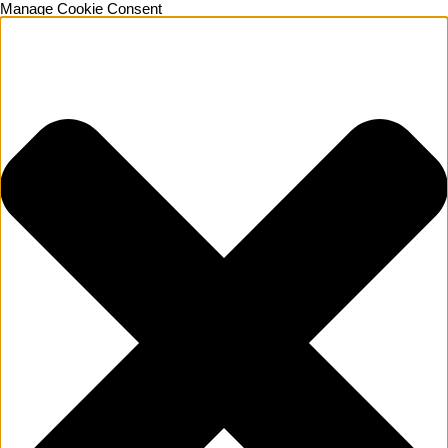
Manage Cookie Consent