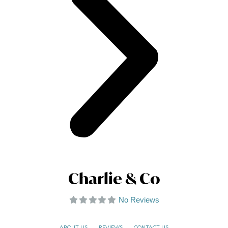
Charlie & Co
No Reviews
ABOUT US
REVIEWS
CONTACT US