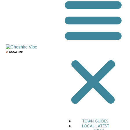
TOWN GUIDES
LOCAL LATEST