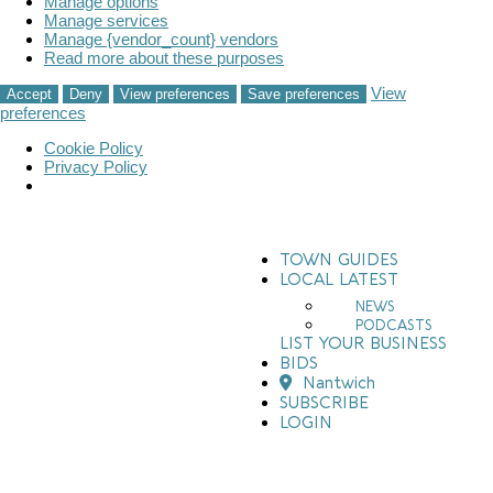
Manage options
Manage services
Manage {vendor_count} vendors
Read more about these purposes
View
Accept
Deny
View preferences
Save preferences
preferences
Cookie Policy
Privacy Policy
TOWN GUIDES
LOCAL LATEST
NEWS
PODCASTS
LIST YOUR BUSINESS
BIDS
Nantwich
SUBSCRIBE
LOGIN