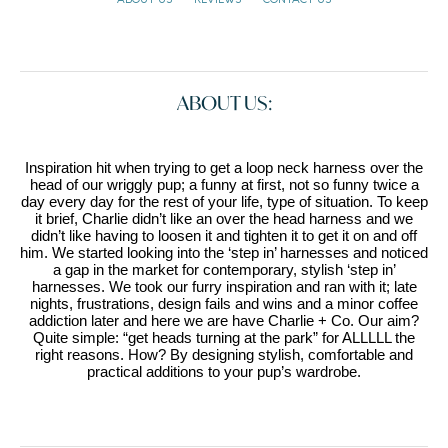
ABOUT US:
Inspiration hit when trying to get a loop neck harness over the
head of our wriggly pup; a funny at first, not so funny twice a
day every day for the rest of your life, type of situation. To keep
it brief, Charlie didn’t like an over the head harness and we
didn’t like having to loosen it and tighten it to get it on and off
him. We started looking into the ‘step in’ harnesses and noticed
a gap in the market for contemporary, stylish ‘step in’
harnesses. We took our furry inspiration and ran with it; late
nights, frustrations, design fails and wins and a minor coffee
addiction later and here we are have Charlie + Co. Our aim?
Quite simple: “get heads turning at the park” for ALLLLL the
right reasons. How? By designing stylish, comfortable and
practical additions to your pup’s wardrobe.