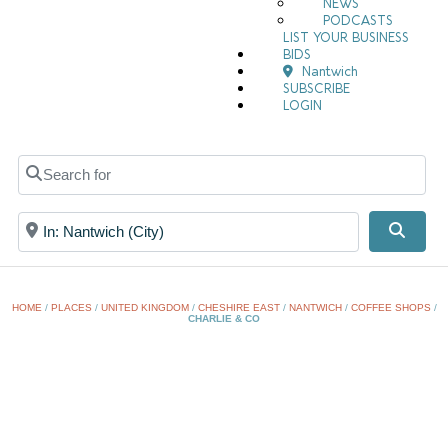
NEWS
PODCASTS
LIST YOUR BUSINESS
BIDS
Nantwich
SUBSCRIBE
LOGIN
Search for
Near
Searc
HOME
/
PLACES
/
UNITED KINGDOM
/
CHESHIRE EAST
/
NANTWICH
/
COFFEE SHOPS
/
CHARLIE & CO