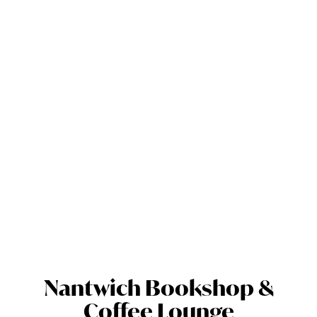
Nantwich Bookshop &
Coffee Lounge