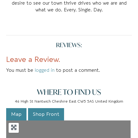
desire to see our town thrive drives who we are and
what we do. Every. Single. Day.
REVIEWS:
Leave a Review.
You must be
logged in
to post a comment.
WHERE TO FIND US
46 High St Nantwich Cheshire East CW5 5AS United Kingdom
Map
Shop Front