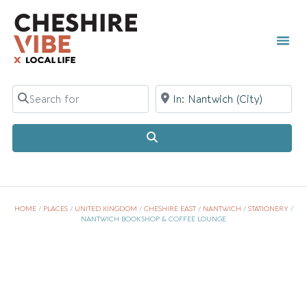
Search for
Near
Search
HOME
/
PLACES
/
UNITED KINGDOM
/
CHESHIRE EAST
/
NANTWICH
/
STATIONERY
/
NANTWICH BOOKSHOP & COFFEE LOUNGE