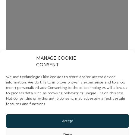
MANAGE COOKIE
CONSENT
We use technologies like cookies to store and/or access device
information. We do this to improve browsing experience and to show
(non-) personalized ads. Consenting to these technologies will allow us
to process data such as browsing behavior or unique IDs on this site.
Not consenting or withdrawing consent, may adversely affect certain
features and functions.
Loading...
Accept
Deny