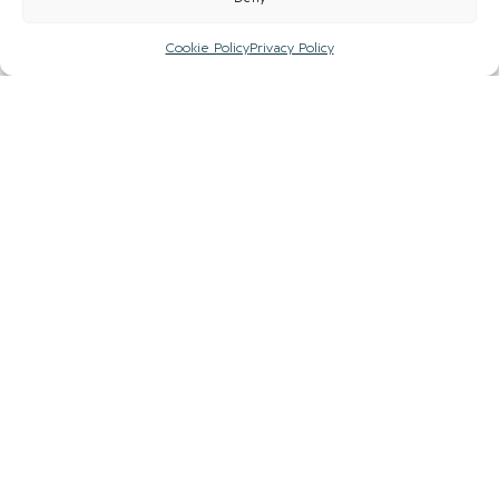
Cookie Policy
Privacy Policy