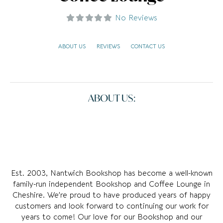
No Reviews
ABOUT US
REVIEWS
CONTACT US
ABOUT US:
Est. 2003, Nantwich Bookshop has become a well-known
family-run independent Bookshop and Coffee Lounge in
Cheshire. We’re proud to have produced years of happy
customers and look forward to continuing our work for
years to come! Our love for our Bookshop and our