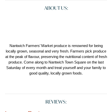
ABOUT US:
Nantwich Farmers’ Market produce is renowned for being
locally grown, seasonal and very fresh. Farmers pick produce
at the peak of flavour, preserving the nutritional content of fresh
produce. Come along to Nantwich Town Square on the last
Saturday of every month and treat yourself and your family to
good quality, locally grown foods.
REVIEWS: