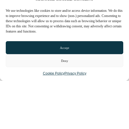
We use technologies like cookies to store and/or access device information. We do this
to improve browsing experience and to show (non-) personalized ads. Consenting to
these technologies will allow us to process data such as browsing behavior or unique
IDs on this site. Not consenting or withdrawing consent, may adversely affect certain
features and functions.
Accept
Loading...
Deny
Cookie Policy
Privacy Policy