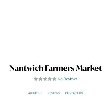
Nantwich Farmers Market
No Reviews
ABOUT US
REVIEWS
CONTACT US