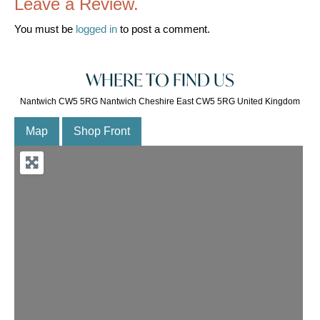
Leave a Review.
You must be
logged in
to post a comment.
WHERE TO FIND US
Nantwich CW5 5RG Nantwich Cheshire East CW5 5RG United Kingdom
Map
Shop Front