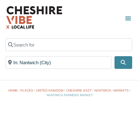
Search for
Near
Searc
HOME
/
PLACES
/
UNITED KINGDOM
/
CHESHIRE EAST
/
NANTWICH
/
MARKETS
/
NANTWICH FARMERS MARKET