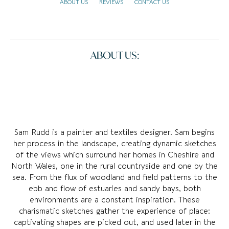
ABOUT US
REVIEWS
CONTACT US
ABOUT US:
Sam Rudd is a painter and textiles designer. Sam begins
her process in the landscape, creating dynamic sketches
of the views which surround her homes in Cheshire and
North Wales, one in the rural countryside and one by the
sea. From the flux of woodland and field patterns to the
ebb and flow of estuaries and sandy bays, both
environments are a constant inspiration. These
charismatic sketches gather the experience of place:
captivating shapes are picked out, and used later in the