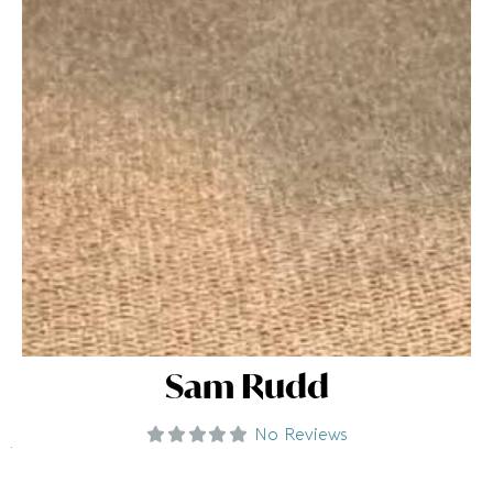
Sam Rudd
No Reviews