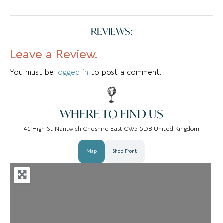
REVIEWS:
Leave a Review.
You must be
logged in
to post a comment.
WHERE TO FIND US
41 High St Nantwich Cheshire East CW5 5DB United Kingdom
Map
Shop Front