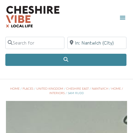
Search for
Near
Search
HOME
/
PLACES
/
UNITED KINGDOM
/
CHESHIRE EAST
/
NANTWICH
/
HOME /
INTERIORS
/
SAM RUDD