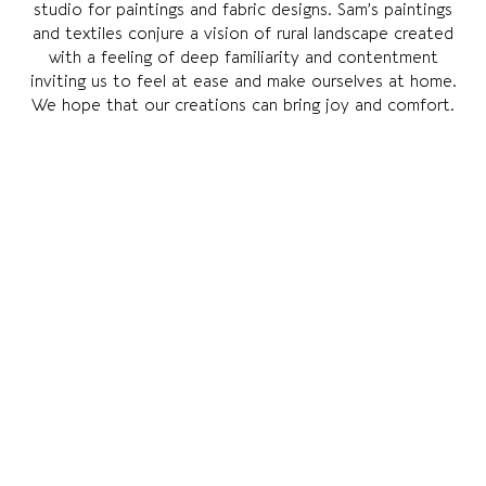
studio for paintings and fabric designs. Sam’s paintings
and textiles conjure a vision of rural landscape created
with a feeling of deep familiarity and contentment
inviting us to feel at ease and make ourselves at home.
We hope that our creations can bring joy and comfort.