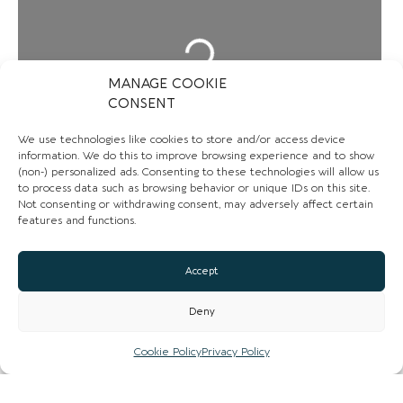
Loading...
MANAGE COOKIE
CONSENT
We use technologies like cookies to store and/or access device
information. We do this to improve browsing experience and to show
(non-) personalized ads. Consenting to these technologies will allow us
to process data such as browsing behavior or unique IDs on this site.
Not consenting or withdrawing consent, may adversely affect certain
features and functions.
Accept
CONTACT US
Deny
01270394327
Cookie Policy
Privacy Policy
Email