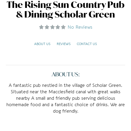
The Rising Sun Country Pub
& Dining Scholar Green
No Reviews
ABOUT US
REVIEWS
CONTACT US
ABOUT US:
A fantastic pub nestled in the village of Scholar Green.
Situated near the Macclesfield canal with great walks
nearby A small and friendly pub serving delicious
homemade food and a fantastic choice of drinks. We are
dog friendly.