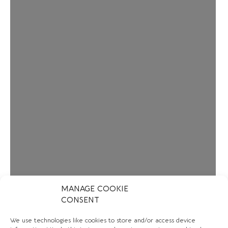
MANAGE COOKIE
CONSENT
We use technologies like cookies to store and/or access device