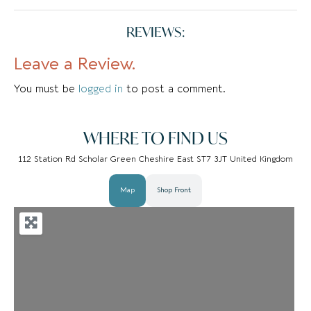
REVIEWS:
Leave a Review.
You must be
logged in
to post a comment.
WHERE TO FIND US
112 Station Rd Scholar Green Cheshire East ST7 3JT United Kingdom
Map
Shop Front