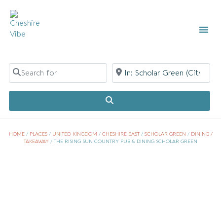
Search for
Near
Search
HOME
/
PLACES
/
UNITED KINGDOM
/
CHESHIRE EAST
/
SCHOLAR GREEN
/
DINING /
TAKEAWAY
/
THE RISING SUN COUNTRY PUB & DINING SCHOLAR GREEN