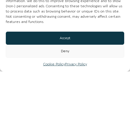
information. We do this to improve browsing experience and to show
(non-) personalized ads. Consenting to these technologies will allow us
to process data such as browsing behavior or unique IDs on this site.
Not consenting or withdrawing consent, may adversely affect certain
features and functions.
Accept
Loading...
Deny
Cookie Policy
Privacy Policy