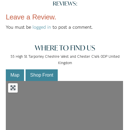
REVIEWS:
Leave a Review.
You must be
logged in
to post a comment.
WHERE TO FIND US
55 High St Tarporley Cheshire West and Chester CW6 0DP United
Kingdom
Map
Shop Front