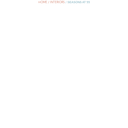
HOME / INTERIORS
/
SEASONS AT 55