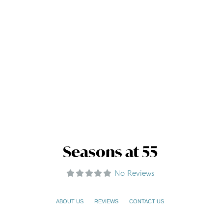
Seasons at 55
No Reviews
ABOUT US
REVIEWS
CONTACT US