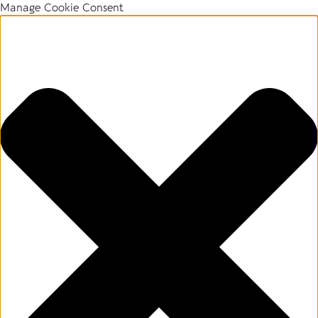
Manage Cookie Consent