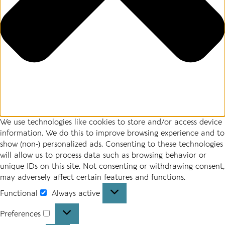
We use technologies like cookies to store and/or access device
information. We do this to improve browsing experience and to
show (non-) personalized ads. Consenting to these technologies
will allow us to process data such as browsing behavior or
unique IDs on this site. Not consenting or withdrawing consent,
may adversely affect certain features and functions.
Functional
Always active
Preferences