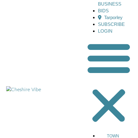
BUSINESS
BIDS
Tarporley
SUBSCRIBE
LOGIN
TOWN