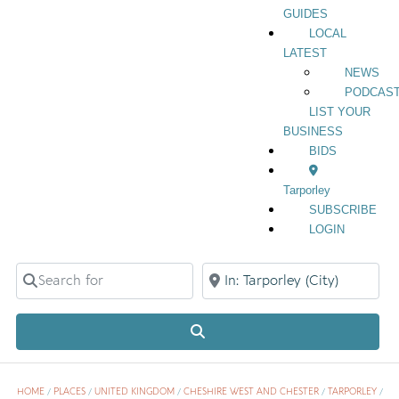
GUIDES
LOCAL
LATEST
NEWS
PODCAS
LIST YOUR
BUSINESS
BIDS
Tarporley
SUBSCRIBE
LOGIN
Search for
Near
Search
HOME
/
PLACES
/
UNITED KINGDOM
/
CHESHIRE WEST AND CHESTER
/
TARPORLEY
/