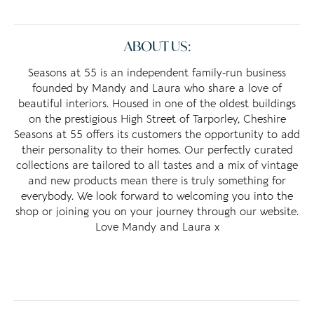
ABOUT US:
Seasons at 55 is an independent family-run business
founded by Mandy and Laura who share a love of
beautiful interiors. Housed in one of the oldest buildings
on the prestigious High Street of Tarporley, Cheshire
Seasons at 55 offers its customers the opportunity to add
their personality to their homes. Our perfectly curated
collections are tailored to all tastes and a mix of vintage
and new products mean there is truly something for
everybody. We look forward to welcoming you into the
shop or joining you on your journey through our website.
Love Mandy and Laura x