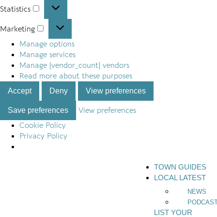
Statistics
Marketing
Manage options
Manage services
Manage {vendor_count} vendors
Read more about these purposes
Accept
Deny
View preferences
Save preferences
View preferences
Cookie Policy
Privacy Policy
TOWN GUIDES
LOCAL LATEST
NEWS
PODCAS
LIST YOUR