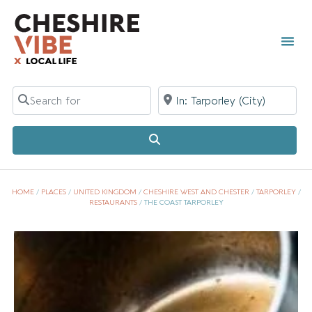
Search for
Near
Search
HOME
/
PLACES
/
UNITED KINGDOM
/
CHESHIRE WEST AND CHESTER
/
TARPORLEY
/
RESTAURANTS
/
THE COAST TARPORLEY