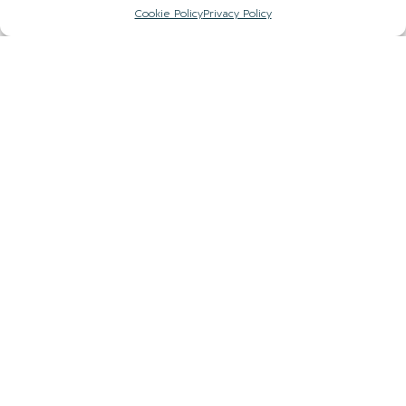
Cookie Policy
Privacy Policy
Sign up to our newsletter to stay up to date with
the hidden gems in your area.
FIRST NAME
EMAIL
COUNTY