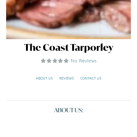
The Coast Tarporley
No Reviews
ABOUT US
REVIEWS
CONTACT US
ABOUT US: