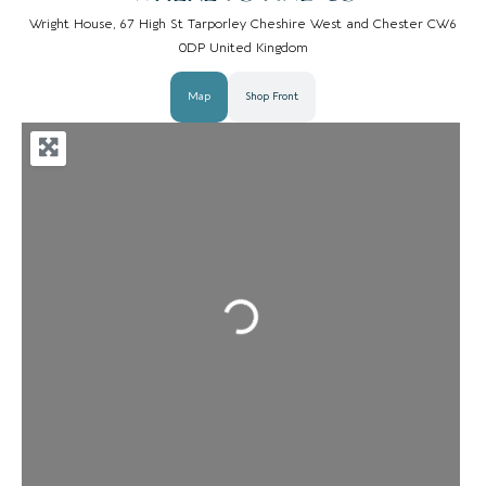
Wright House, 67 High St Tarporley Cheshire West and Chester CW6
0DP United Kingdom
Map
Shop Front
Loading...