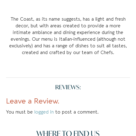
The Coast, as its name suggests, has a light and fresh
decor, but with areas created to provide a more
intimate ambiance and dining experience during the
evenings. Our menu is Italian-influenced (although not
exclusively) and has a range of dishes to suit all tastes,
created and crafted by our team of Chefs.
REVIEWS:
Leave a Review.
You must be
logged in
to post a comment.
WHERE TO FIND US