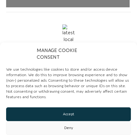
MANAGE COOKIE
CONSENT
CONTACT US
We use technologies like cookies to store and/or access device
information. We do this to improve browsing experience and to show
01829 730785
(non-) personalized ads. Consenting to these technologies will allow us
to process data such as browsing behavior or unique IDs on this site.
Email
Not consenting or withdrawing consent, may adversely affect certain
features and functions.
Website
Facebook
Accept
Deny
CLAIM LISTING