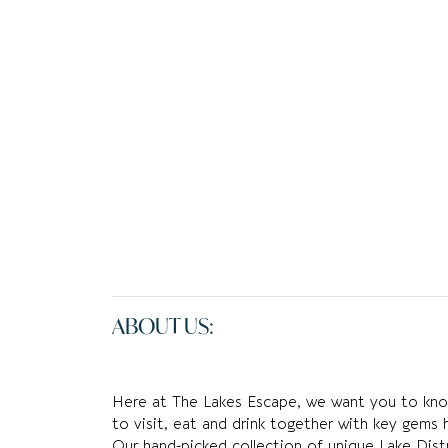
ABOUT US:
Here at The Lakes Escape, we want you to know
to visit, eat and drink together with key gems 
Our hand-picked collection of unique Lake Distr