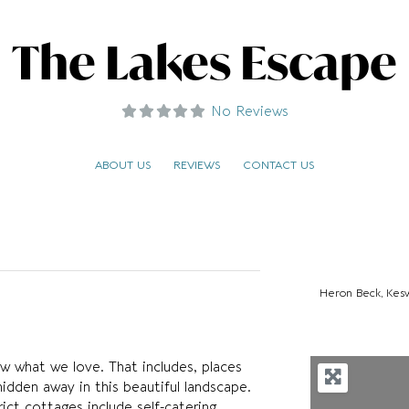
The Lakes Escape
No Reviews
ABOUT US
REVIEWS
CONTACT US
Heron Beck, Kes
 what we love. That includes, places
hidden away in this beautiful landscape.
ict cottages include self-catering