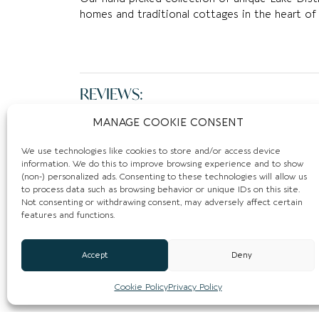
homes and traditional cottages in the heart of 
REVIEWS:
MANAGE COOKIE CONSENT
Leave a Review.
We use technologies like cookies to store and/or access device
You must be
logged in
to post a comment.
information. We do this to improve browsing experience and to show
(non-) personalized ads. Consenting to these technologies will allow us
to process data such as browsing behavior or unique IDs on this site.
Not consenting or withdrawing consent, may adversely affect certain
features and functions.
Accept
Deny
Cookie Policy
Privacy Policy