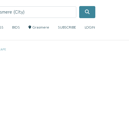
Search
SS
BIDS
Grasmere
SUBSCRIBE
LOGIN
CAPE