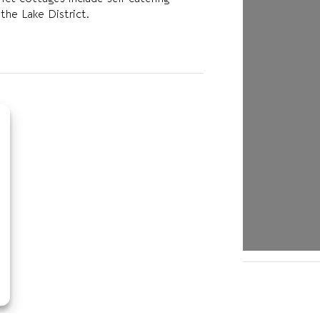
the Lake District.