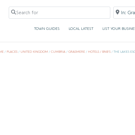
Search for
Near
TOWN GUIDES
LOCAL LATEST
LIST YOUR BUSINE
ME
/
PLACES
/
UNITED KINGDOM
/
CUMBRIA
/
GRASMERE
/
HOTELS / BNB'S
/
THE LAKES ES