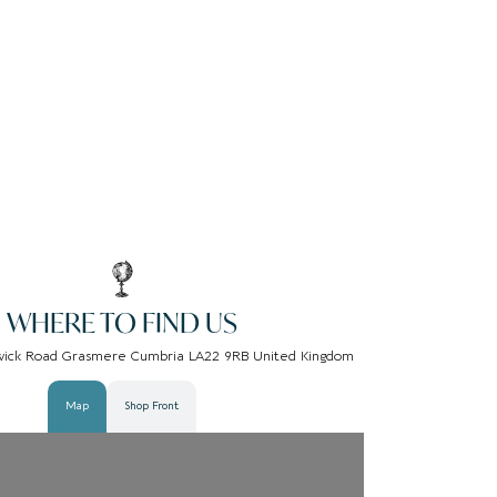
WHERE TO FIND US
wick Road Grasmere Cumbria LA22 9RB United Kingdom
Map
Shop Front