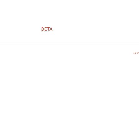
BETA
HO