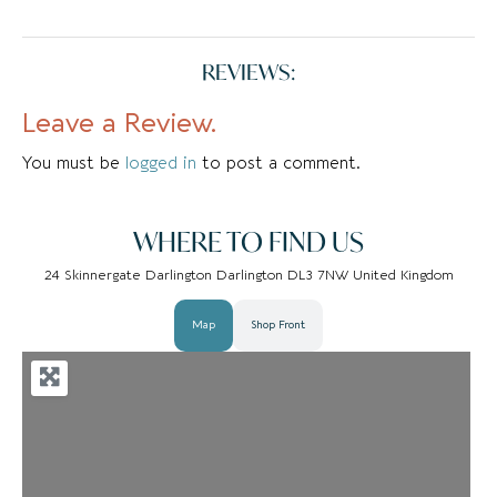
REVIEWS:
Leave a Review.
You must be
logged in
to post a comment.
WHERE TO FIND US
24 Skinnergate Darlington Darlington DL3 7NW United Kingdom
Map
Shop Front