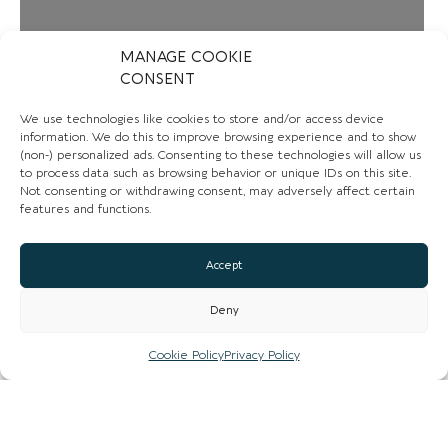
Loading...
MANAGE COOKIE
CONSENT
We use technologies like cookies to store and/or access device
information. We do this to improve browsing experience and to show
(non-) personalized ads. Consenting to these technologies will allow us
to process data such as browsing behavior or unique IDs on this site.
Not consenting or withdrawing consent, may adversely affect certain
features and functions.
Accept
Deny
CONTACT US
Cookie Policy
Privacy Policy
01325 382415
Email