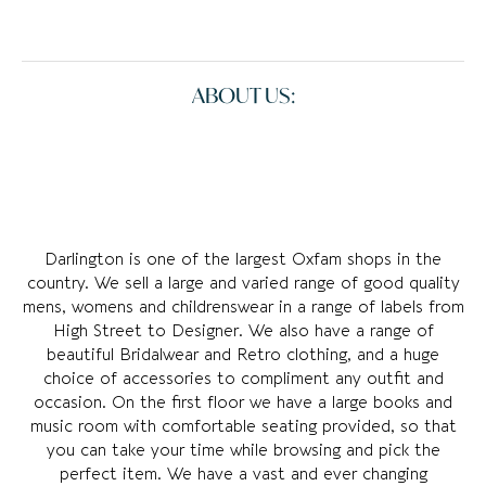
ABOUT US:
Darlington is one of the largest Oxfam shops in the
country. We sell a large and varied range of good quality
mens, womens and childrenswear in a range of labels from
High Street to Designer. We also have a range of
beautiful Bridalwear and Retro clothing, and a huge
choice of accessories to compliment any outfit and
occasion. On the first floor we have a large books and
music room with comfortable seating provided, so that
you can take your time while browsing and pick the
perfect item. We have a vast and ever changing