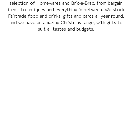
selection of Homewares and Bric-a-Brac, from bargain
items to antiques and everything in between. We stock
Fairtrade food and drinks, gifts and cards all year round,
and we have an amazing Christmas range, with gifts to
suit all tastes and budgets.