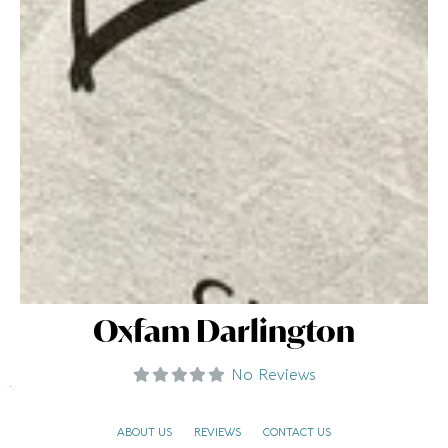
Oxfam Darlington
No Reviews
ABOUT US
REVIEWS
CONTACT US