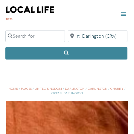
BETA
Search for
Near
Search
HOME
/
PLACES
/
UNITED KINGDOM
/
DARLINGTON
/
DARLINGTON
/
CHARITY
/
OXFAM DARLINGTON