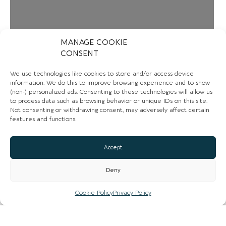
MANAGE COOKIE
CONSENT
We use technologies like cookies to store and/or access device
information. We do this to improve browsing experience and to show
(non-) personalized ads. Consenting to these technologies will allow us
to process data such as browsing behavior or unique IDs on this site.
Not consenting or withdrawing consent, may adversely affect certain
features and functions.
Accept
Deny
Loading...
Cookie Policy
Privacy Policy