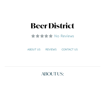
Beer District
No Reviews
ABOUT US
REVIEWS
CONTACT US
ABOUT US: