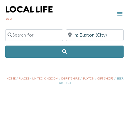
BETA
TOWN 
LOCAL
LIST Y
Search for
Near
Search
HOME
/
PLACES
/
UNITED KINGDOM
/
DERBYSHIRE
/
BUXTON
/
GIFT SHOPS
/
BEER
DISTRICT