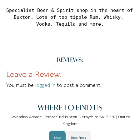
Specialist Beer & Spirit shop in the heart of 
Buxton. Lots of top tipple Rum, Whisky, 
Vodka, Tequila and more.
REVIEWS:
Leave a Review.
You must be
logged in
to post a comment.
WHERE TO FIND US
Cavendish Arcade, Terrace Rd Buxton Derbyshire SK17 6BQ United
Kingdom
Map
Shop Front