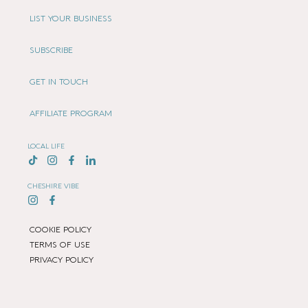
LIST YOUR BUSINESS
SUBSCRIBE
GET IN TOUCH
AFFILIATE PROGRAM
LOCAL LIFE
CHESHIRE VIBE
COOKIE POLICY
TERMS OF USE
PRIVACY POLICY