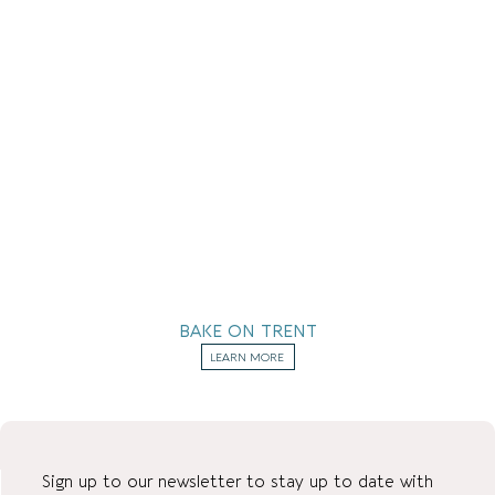
BAKE ON TRENT
LEARN MORE
Sign up to our newsletter to stay up to date with