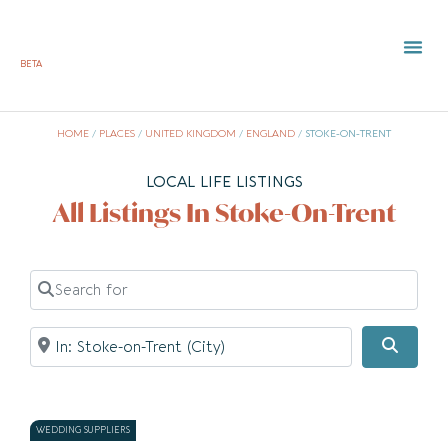
BETA
TOWN 
LOCAL
LIST Y
St
HOME
/
PLACES
/
UNITED KINGDOM
/
ENGLAND
/
STOKE-ON-TRENT
LOCAL LIFE LISTINGS
All Listings In Stoke-On-Trent
Search for
Near
Searc
WEDDING SUPPLIERS