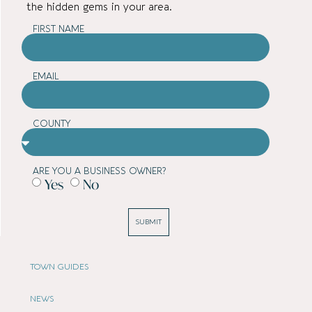
the hidden gems in your area.
FIRST NAME
EMAIL
COUNTY
ARE YOU A BUSINESS OWNER?
Yes
No
SUBMIT
TOWN GUIDES
NEWS