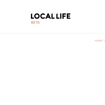
BETA
HOME
/