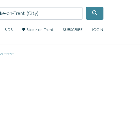
Search
BIDS
Stoke-on-Trent
SUBSCRIBE
LOGIN
ON TRENT