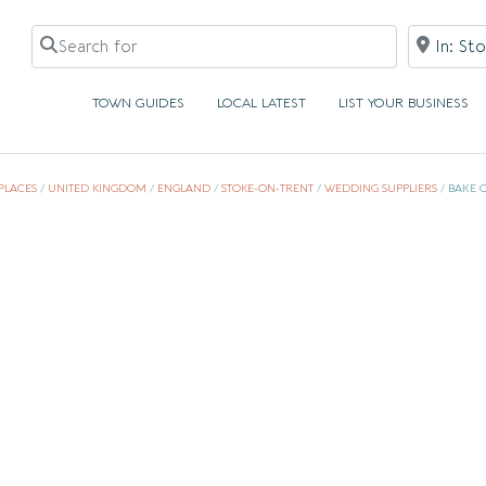
Search for
Near
TOWN GUIDES
LOCAL LATEST
LIST YOUR BUSINESS
PLACES
/
UNITED KINGDOM
/
ENGLAND
/
STOKE-ON-TRENT
/
WEDDING SUPPLIERS
/
BAKE 