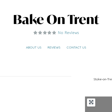
Bake On Trent
No Reviews
ABOUT US
REVIEWS
CONTACT US
Stoke-on-Tre