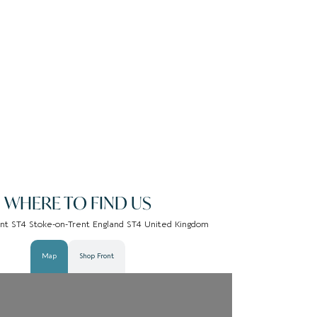
WHERE TO FIND US
nt ST4 Stoke-on-Trent England ST4 United Kingdom
Map
Shop Front