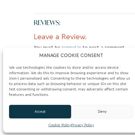
REVIEWS:
Leave a Review.
You must be
logged in
to post a comment.
MANAGE COOKIE CONSENT
We use technologies like cookies to store and/or access device
information. We do this to improve browsing experience and to show
(non-) personalized ads. Consenting to these technologies will allow us
to process data such as browsing behavior or unique IDs on this site.
Not consenting or withdrawing consent, may adversely affect certain
features and functions.
Accept
Deny
Cookie Policy
Privacy Policy