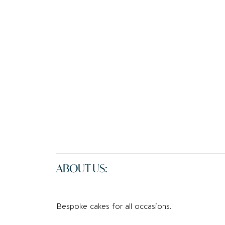
ABOUT US:
Bespoke cakes for all occasions.