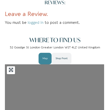
REVIEWS:
Leave a Review.
You must be
logged in
to post a comment.
WHERE TO FIND US
52 Goodge St London Greater London W1T 4LZ United Kingdom
Map
Shop Front