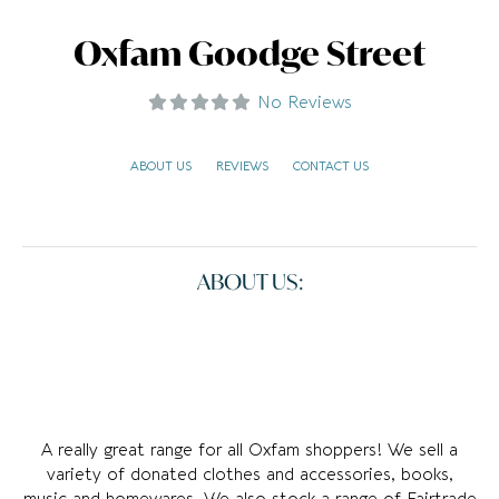
Oxfam Goodge Street
No Reviews
ABOUT US
REVIEWS
CONTACT US
ABOUT US:
A really great range for all Oxfam shoppers! We sell a
variety of donated clothes and accessories, books,
music and homewares. We also stock a range of Fairtrade