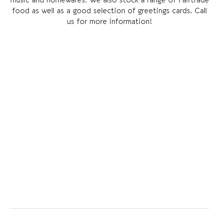
food as well as a good selection of greetings cards. Call
us for more information!