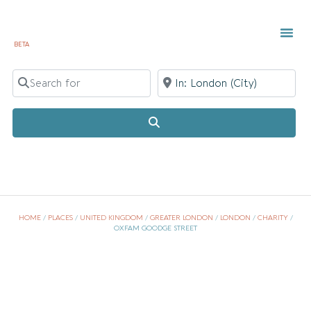
BETA
TOWN 
LOCAL
LIST Y
Search for
Near
Search
HOME
/
PLACES
/
UNITED KINGDOM
/
GREATER LONDON
/
LONDON
/
CHARITY
/
OXFAM GOODGE STREET