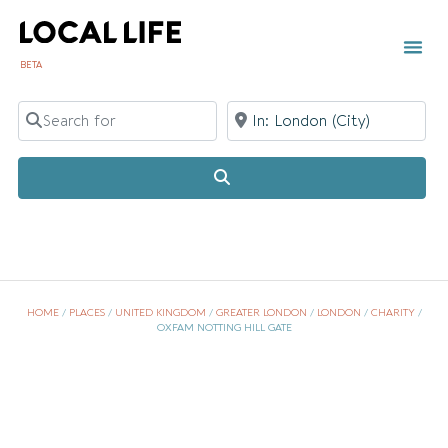
BETA
Search for
Near
Search
HOME
/
PLACES
/
UNITED KINGDOM
/
GREATER LONDON
/
LONDON
/
CHARITY
/
OXFAM NOTTING HILL GATE