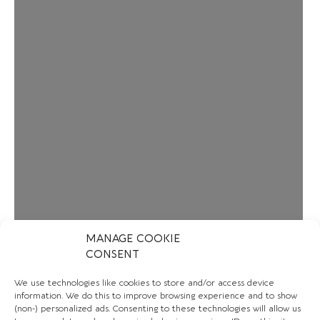
MANAGE COOKIE
CONSENT
We use technologies like cookies to store and/or access device
information. We do this to improve browsing experience and to show
(non-) personalized ads. Consenting to these technologies will allow us