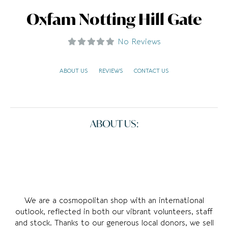
Oxfam Notting Hill Gate
No Reviews
ABOUT US
REVIEWS
CONTACT US
ABOUT US:
We are a cosmopolitan shop with an international
outlook, reflected in both our vibrant volunteers, staff
and stock. Thanks to our generous local donors, we sell