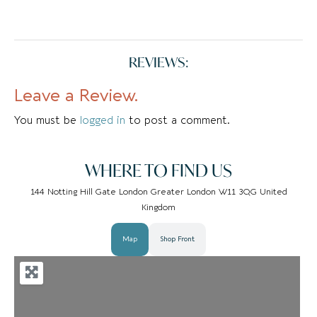
REVIEWS:
Leave a Review.
You must be
logged in
to post a comment.
WHERE TO FIND US
144 Notting Hill Gate London Greater London W11 3QG United
Kingdom
Map
Shop Front