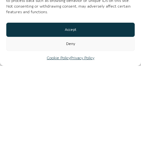
to process data such as browsing behavior or unique IDs on this site.
Not consenting or withdrawing consent, may adversely affect certain
features and functions.
Accept
Deny
Cookie Policy
Privacy Policy
Loading...