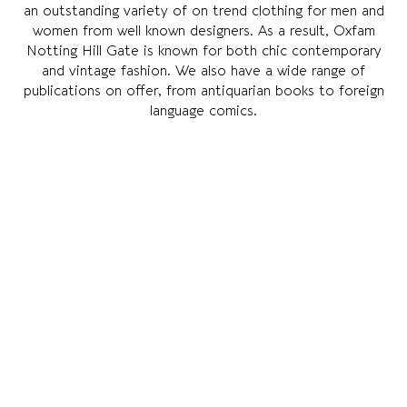
an outstanding variety of on trend clothing for men and
women from well known designers. As a result, Oxfam
Notting Hill Gate is known for both chic contemporary
and vintage fashion. We also have a wide range of
publications on offer, from antiquarian books to foreign
language comics.