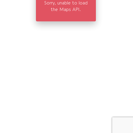
Sorry, unable to load
the Maps API.