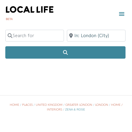
BETA
Search for
Near
Search
HOME
/
PLACES
/
UNITED KINGDOM
/
GREATER LONDON
/
LONDON
/
HOME /
INTERIORS
/
ZENA & ROSE