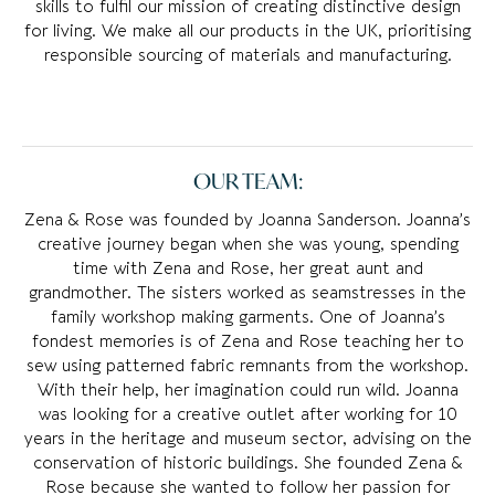
skills to fulfil our mission of creating distinctive design
for living. We make all our products in the UK, prioritising
responsible sourcing of materials and manufacturing.
OUR TEAM:
Zena & Rose was founded by Joanna Sanderson. Joanna’s
creative journey began when she was young, spending
time with Zena and Rose, her great aunt and
grandmother. The sisters worked as seamstresses in the
family workshop making garments. One of Joanna’s
fondest memories is of Zena and Rose teaching her to
sew using patterned fabric remnants from the workshop.
With their help, her imagination could run wild. Joanna
was looking for a creative outlet after working for 10
years in the heritage and museum sector, advising on the
conservation of historic buildings. She founded Zena &
Rose because she wanted to follow her passion for