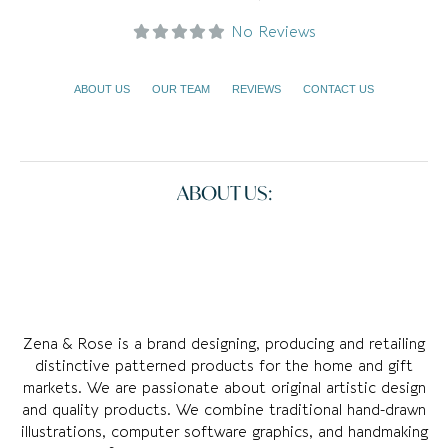
No Reviews
ABOUT US
OUR TEAM
REVIEWS
CONTACT US
ABOUT US:
Zena & Rose is a brand designing, producing and retailing
distinctive patterned products for the home and gift
markets. We are passionate about original artistic design
and quality products. We combine traditional hand-drawn
illustrations, computer software graphics, and handmaking