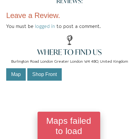
REVIEWS:
Leave a Review.
You must be
logged in
to post a comment.
WHERE TO FIND US
Burlington Road London Greater London W4 4BQ United Kingdom
Map
Shop Front
Maps failed
to load