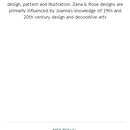
design, pattern and illustration. Zena & Rose designs are
primarily influenced by Joanna’s knowledge of 19th and
20th century design and decorative arts