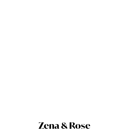
Zena & Rose