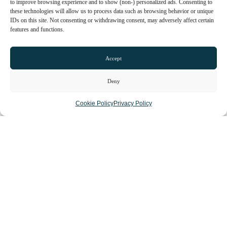
to improve browsing experience and to show (non-) personalized ads. Consenting to
these technologies will allow us to process data such as browsing behavior or unique
IDs on this site. Not consenting or withdrawing consent, may adversely affect certain
features and functions.
Accept
Deny
Cookie Policy
Privacy Policy
Loading...