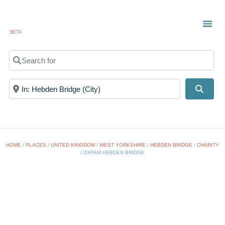
BETA
Search for
Near
Searc
HOME
/
PLACES
/
UNITED KINGDOM
/
WEST YORKSHIRE
/
HEBDEN BRIDGE
/
CHARITY
/
OXFAM HEBDEN BRIDGE