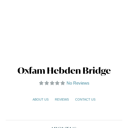
Oxfam Hebden Bridge
No Reviews
ABOUT US
REVIEWS
CONTACT US