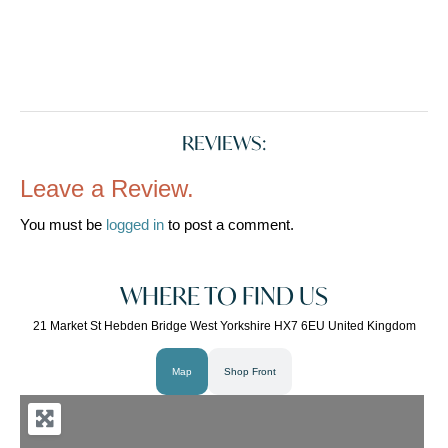
REVIEWS:
Leave a Review.
You must be
logged in
to post a comment.
WHERE TO FIND US
21 Market St Hebden Bridge West Yorkshire HX7 6EU United Kingdom
Map
Shop Front