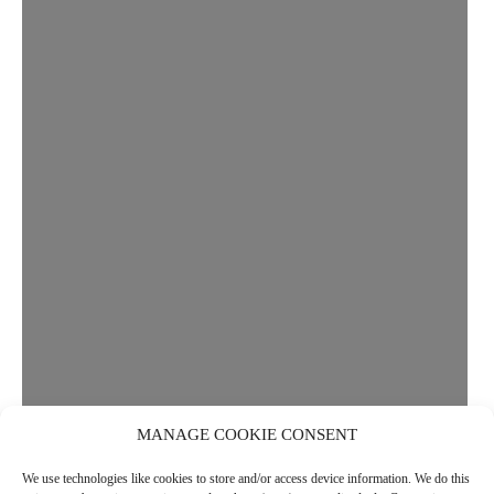
MANAGE COOKIE CONSENT
We use technologies like cookies to store and/or access device information. We do this