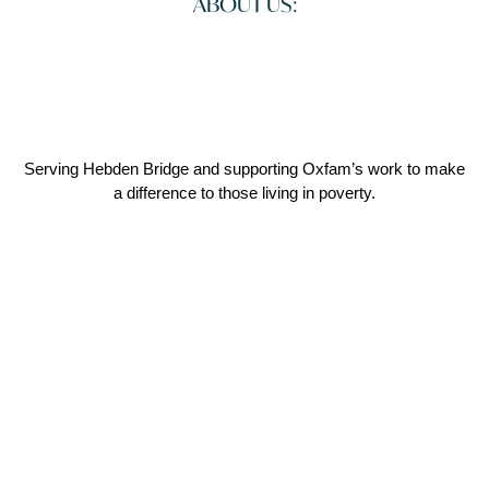
ABOUT US:
Serving Hebden Bridge and supporting Oxfam’s work to make
a difference to those living in poverty.