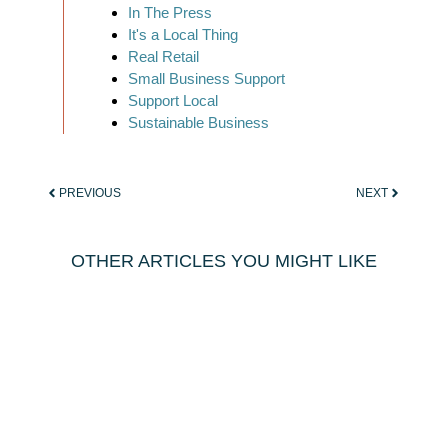
In The Press
It's a Local Thing
Real Retail
Small Business Support
Support Local
Sustainable Business
PREVIOUS
NEXT
OTHER ARTICLES YOU MIGHT LIKE