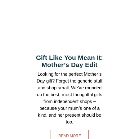
Gift Like You Mean It:
Mother’s Day Edit
Looking for the perfect Mother’s
Day gift? Forget the generic stuff
and shop small. We’ve rounded
up the best, most thoughtful gifts
from independent shops –
because your mum’s one of a
kind, and her present should be
too.
READ MORE