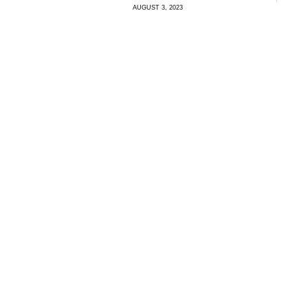
AUGUST 3, 2023