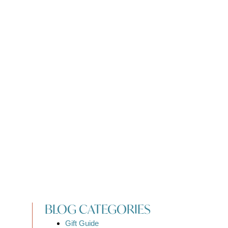
BLOG CATEGORIES
Gift Guide