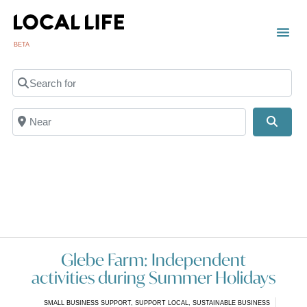
BETA
TOWN
LOCAL
LIST 
C
Search for
Near
Searc
Glebe Farm: Independent
activities during Summer Holidays
SMALL BUSINESS SUPPORT
,
SUPPORT LOCAL
,
SUSTAINABLE BUSINESS