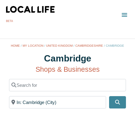
BETA
TOWN
LOCAL
LIST 
HOME
/
MY LOCATION
/
UNITED KINGDOM
/
CAMBRIDGESHIRE
/
CAMBRIDGE
Cambridge
Shops & Businesses
Search for
Near
Search