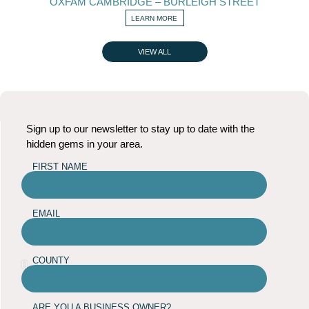
OXFAM CAMBRIDGE – BURLEIGH STREET
LEARN MORE
VIEW ALL
Sign up to our newsletter to stay up to date with the
hidden gems in your area.
FIRST NAME
EMAIL
COUNTY
ARE YOU A BUSINESS OWNER?