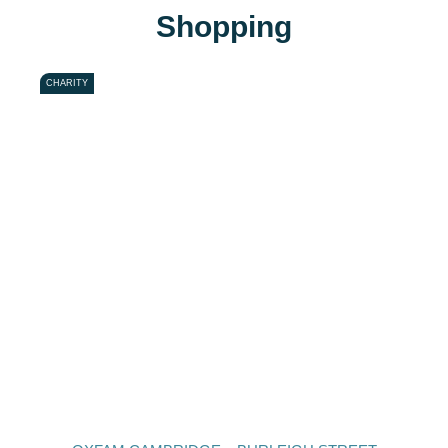
Shopping
CHARITY