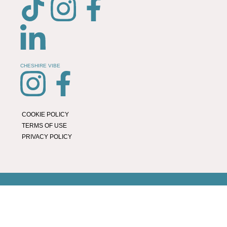
CHESHIRE VIBE
COOKIE POLICY
TERMS OF USE
PRIVACY POLICY
© 2026 LOCAL LIFE ONLINE
WEBSITE BY REAL AGENCY