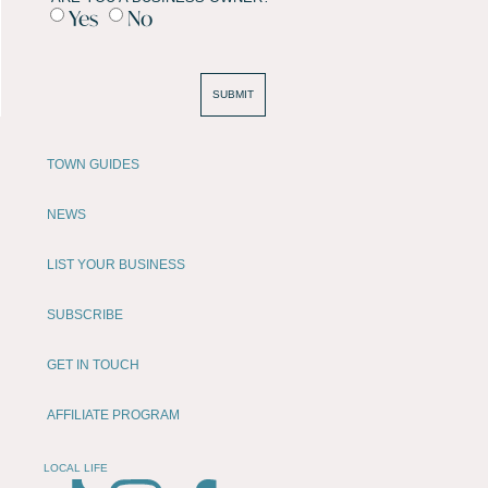
Yes
No
SUBMIT
TOWN GUIDES
NEWS
LIST YOUR BUSINESS
SUBSCRIBE
GET IN TOUCH
AFFILIATE PROGRAM
LOCAL LIFE