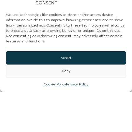
CONSENT
We use technologies like cookies to store and/or access device
information. We do this to improve browsing experience and to show
(non-) personalized ads. Consenting to these technologies will allow us
to process data such as browsing behavior or unique IDs on this site.
Not consenting or withdrawing consent, may adversely affect certain
CHESHIRE VIBE
features and functions.
Accept
COOKIE POLICY
Deny
TERMS OF USE
PRIVACY POLICY
Cookie Policy
Privacy Policy
© 2026 LOCAL LIFE ONLINE
WEBSITE BY REAL AGENCY