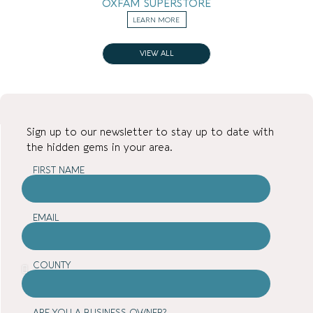
OXFAM SUPERSTORE
LEARN MORE
VIEW ALL
Sign up to our newsletter to stay up to date with
the hidden gems in your area.
FIRST NAME
EMAIL
COUNTY
ARE YOU A BUSINESS OWNER?