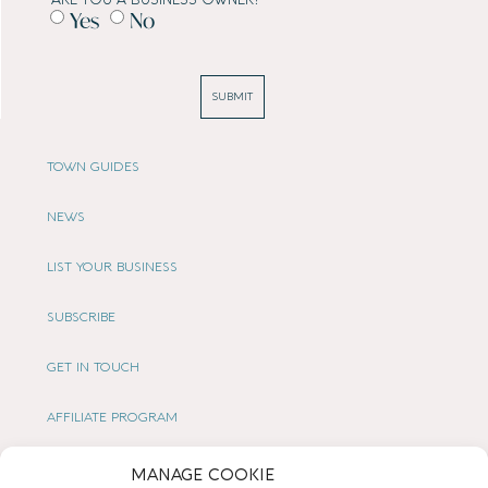
Yes
No
SUBMIT
TOWN GUIDES
NEWS
LIST YOUR BUSINESS
SUBSCRIBE
GET IN TOUCH
AFFILIATE PROGRAM
LOCAL LIFE
MANAGE COOKIE