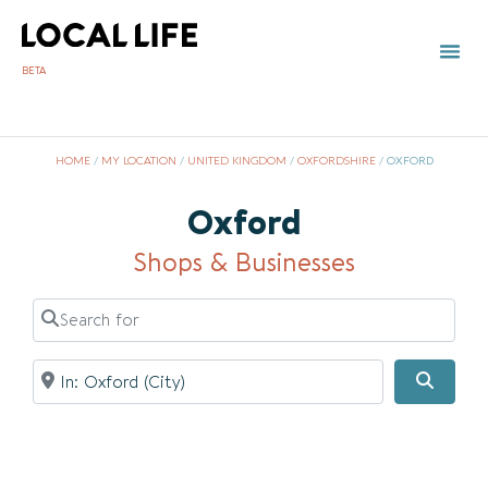
BETA
TOWN 
LOCAL
LIST Y
HOME
/
MY LOCATION
/
UNITED KINGDOM
/
OXFORDSHIRE
/
OXFORD
Oxford
Shops & Businesses
Search for
Near
Searc