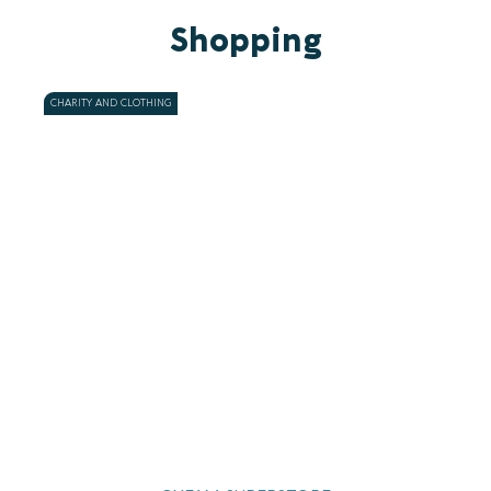
Shopping
CHARITY AND CLOTHING