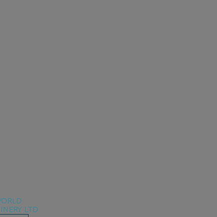
ORLD
INERY LTD