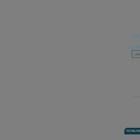
THE
SHR
LE
RESTAUR