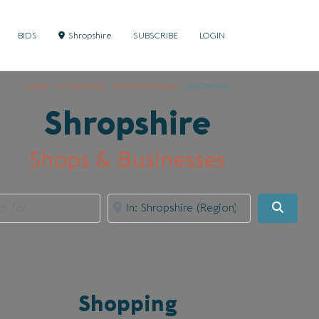
BIDS
Shropshire
SUBSCRIBE
LOGIN
HOME
/
MY LOCATION
/
UNITED KINGDOM
/
SHROPSHIRE
Shropshire
Shops & Businesses
for
Near
Searc
Shopping