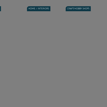
HOME / INTERIORS
CRAFT/HOBBY SHOPS