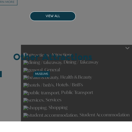
ARN MORE
VIEW ALL
Attractions
Other Attractions
Dining / Takeaway
General
S
MUSEUMS
Health & Beauty
Hotels / BnB's
Public Transport
Services
Shopping
Student Accommodation