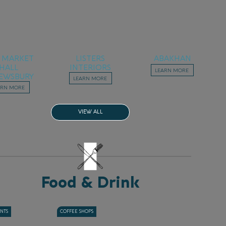
 MARKET
LISTERS
ABAKHAN
HALL
INTERIORS
LEARN MORE
EWSBURY
LEARN MORE
ARN MORE
VIEW ALL
Food & Drink
ANTS
COFFEE SHOPS