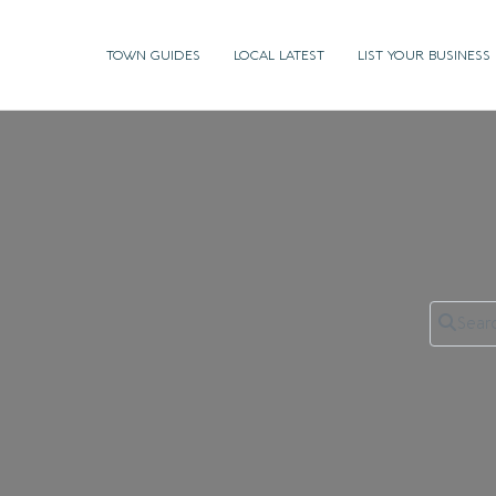
TOWN GUIDES
LOCAL LATEST
LIST YOUR BUSINESS
Search 