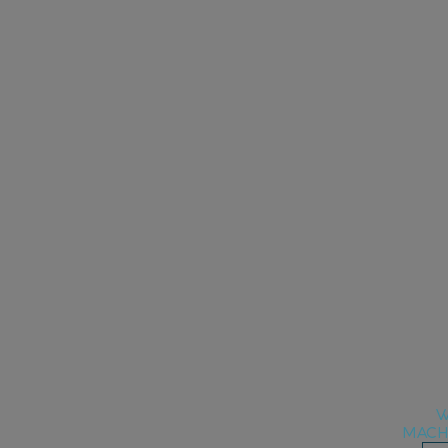
W
MACH