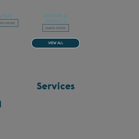
UMAI
BROWN &
FRANCIS
ARN MORE
LEARN MORE
VIEW ALL
Services