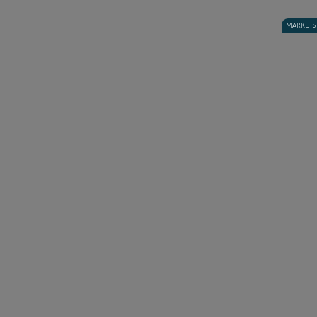
MARKETS