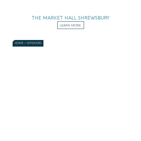
THE MARKET HALL SHREWSBURY
LEARN MORE
HOME / INTERIORS