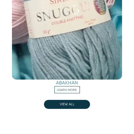
ABAKHAN
LEARN MORE
VIEW ALL