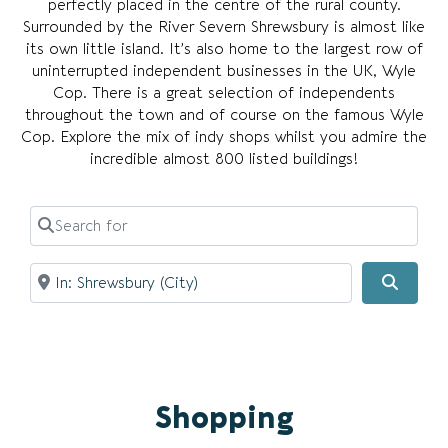
perfectly placed in the centre of the rural county.
Surrounded by the River Severn Shrewsbury is almost like
its own little island. It’s also home to the largest row of
uninterrupted independent businesses in the UK, Wyle
Cop. There is a great selection of independents
throughout the town and of course on the famous Wyle
Cop. Explore the mix of indy shops whilst you admire the
incredible almost 800 listed buildings!
Search for
Near
Searc
Shopping