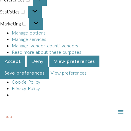
Statistics
Marketing
Manage options
Manage services
Manage {vendor_count} vendors
Read more about these purposes
Accept
Deny
View preferences
Save preferences
View preferences
Cookie Policy
Privacy Policy
BETA
TOWN 
LOCAL
LIST Y