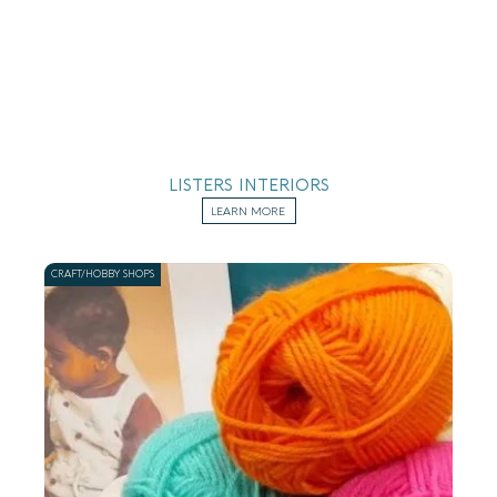
LISTERS INTERIORS
LEARN MORE
CRAFT/HOBBY SHOPS