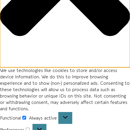
We use technologies like cookies to store and/or access
device information. We do this to improve browsing
experience and to show (non-) personalized ads. Consenting to
these technologies will allow us to process data such as
browsing behavior or unique IDs on this site. Not consenting
or withdrawing consent, may adversely affect certain features
and functions.
Functional
Always active
Preferences