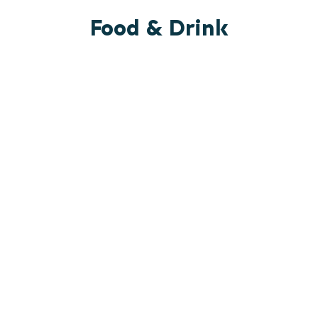
Food & Drink
RESTAURANTS