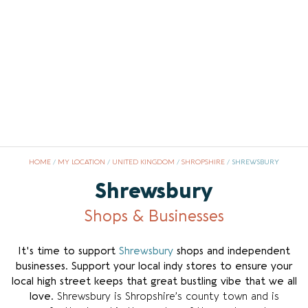
HOME
/
MY LOCATION
/
UNITED KINGDOM
/
SHROPSHIRE
/
SHREWSBURY
Shrewsbury
Shops & Businesses
It's time to support
Shrewsbury
shops and independent
businesses
.
Support your local indy stores to ensure your
local high street keeps that great bustling vibe that we all
love.
Shrewsbury is Shropshire’s county town and is