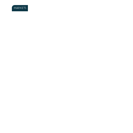
MARKETS