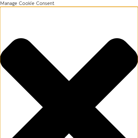
Manage Cookie Consent