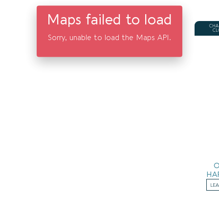
Maps failed to load
CHA
CL
Sorry, unable to load the Maps API.
HA
LE