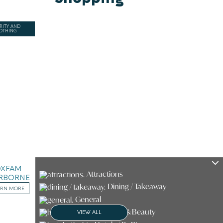
RITY AND
OTHING
OXFAM
Attractions
RBORNE
Dining / Takeaway
ARN MORE
General
Health & Beauty
VIEW ALL