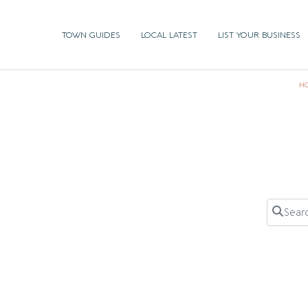
TOWN GUIDES
LOCAL LATEST
LIST YOUR BUSINESS
H
Search 