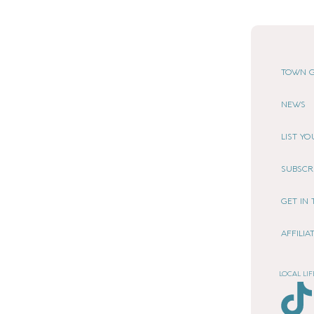
TOWN G
NEWS
LIST Y
SUBSCR
GET IN
AFFILI
LOCAL LIF