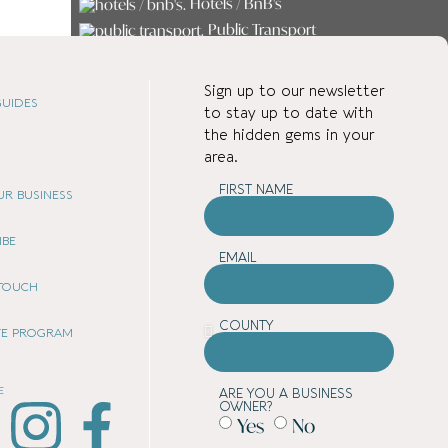
Hotels / BnB's
Public Transport
Services
Shopping
Sign up to our newsletter
Student Accommodation
UIDES
to stay up to date with
the hidden gems in your
area.
FIRST NAME
OUR BUSINESS
IBE
EMAIL
 TOUCH
COUNTY
ATE PROGRAM
E
ARE YOU A BUSINESS
OWNER?
Yes
No