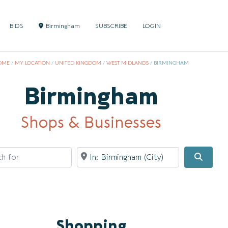
BIDS
Birmingham
SUBSCRIBE
LOGIN
OME
/
MY LOCATION
/
UNITED KINGDOM
/
WEST MIDLANDS
/
BIRMINGHAM
Birmingham
Shops & Businesses
for
Near
Searc
Shopping