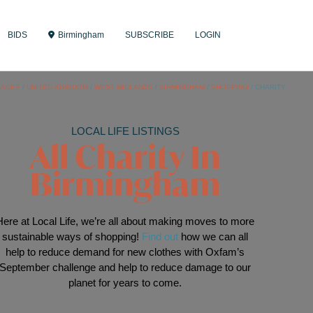
BIDS
Birmingham
SUBSCRIBE
LOGIN
LACES
/
UNITED KINGDOM
/
WEST MIDLANDS
/
BIRMINGHAM
/
SHOPPING
/
CHARITY
LOCAL LIFE LISTINGS
All Charity In
Birmingham
Here at Local Life, we’re all about making moves to more
sustainable ways of shopping!
Find out
how we can all
help to reduce demand for new clothes with Oxfam’s
September challenge and help to reduce damage to our
planet for years to come.