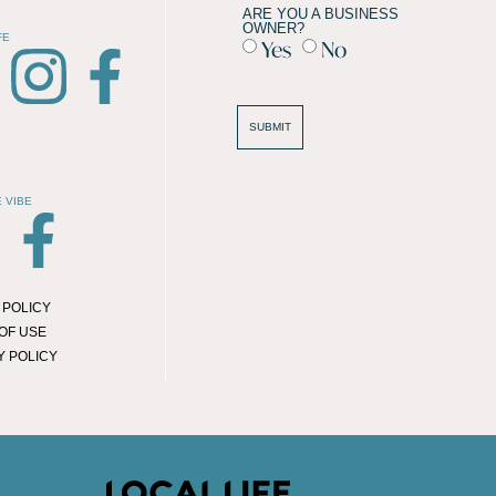
ARE YOU A BUSINESS
OWNER?
FE
Yes
No
SUBMIT
 VIBE
 POLICY
OF USE
Y POLICY