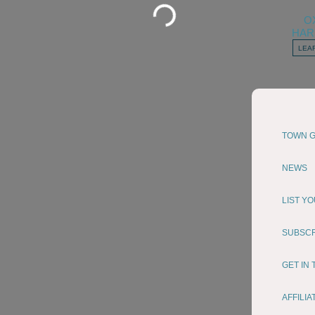
Loading...
O
HAR
LEA
TOWN G
NEWS
LIST Y
SUBSC
GET IN
AFFILI