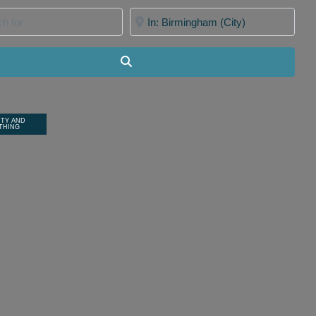
for
Near
Search
ITY AND
THING