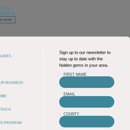
XFAM
BORNE
RN MORE
Sign up to our newsletter to
UIDES
stay up to date with the
hidden gems in your area.
FIRST NAME
OUR BUSINESS
EMAIL
RIBE
 TOUCH
COUNTY
ATE PROGRAM