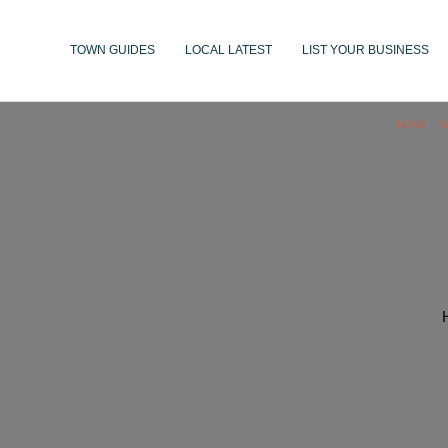
TOWN GUIDES
LOCAL LATEST
LIST YOUR BUSINESS
HOME
/
P