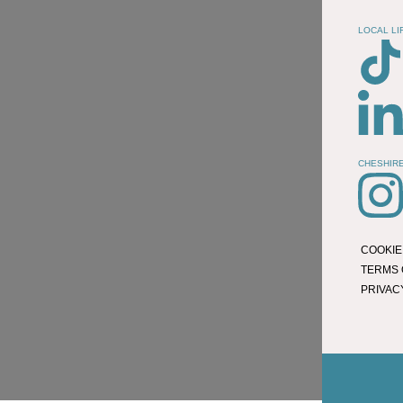
LOCAL LI
CHESHIRE
COOKIE
TERMS 
PRIVAC