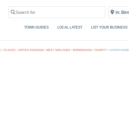
Search for
Near
TOWN GUIDES
LOCAL LATEST
LIST YOUR BUSINESS
E
/
PLACES
/
UNITED KINGDOM
/
WEST MIDLANDS
/
BIRMINGHAM
/
CHARITY
/
OXFAM HARB