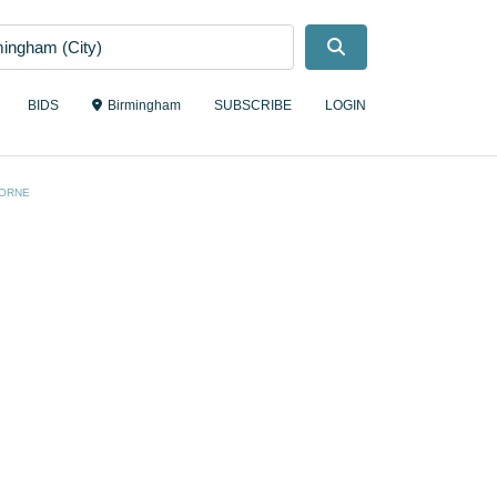
Search
BIDS
Birmingham
SUBSCRIBE
LOGIN
ORNE