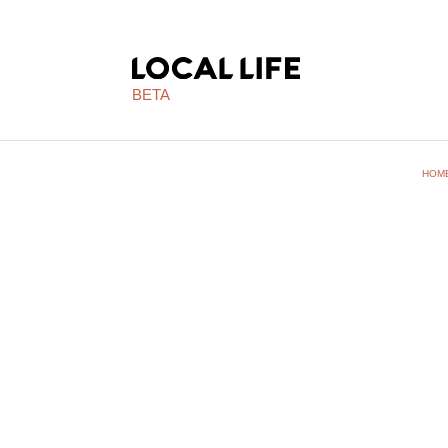
BETA
HOM